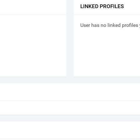
LINKED PROFILES
User has no linked profiles 