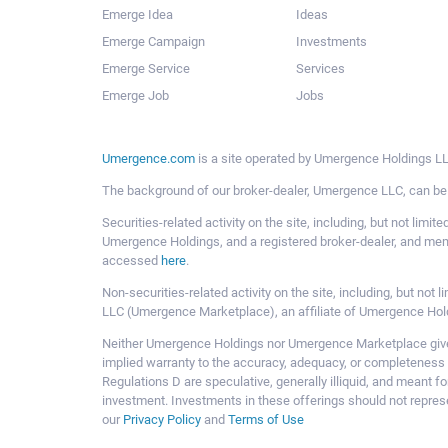
Emerge Idea
Ideas
Emerge Campaign
Investments
Emerge Service
Services
Emerge Job
Jobs
Umergence.com
is a site operated by Umergence Holdings LLC
The background of our broker-dealer, Umergence LLC, can b
Securities-related activity on the site, including, but not li
Umergence Holdings, and a registered broker-dealer, and m
accessed
here
.
Non-securities-related activity on the site, including, but n
LLC (Umergence Marketplace), an affiliate of Umergence Hol
Neither Umergence Holdings nor Umergence Marketplace gives
implied warranty to the accuracy, adequacy, or completeness 
Regulations D are speculative, generally illiquid, and meant f
investment. Investments in these offerings should not represe
our
Privacy Policy
and
Terms of Use