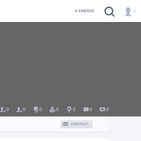
EMERGE
0
0
0
0
0
0
0
CONTACT