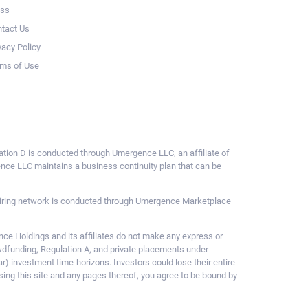
ess
tact Us
vacy Policy
ms of Use
ulation D is conducted through Umergence LLC, an affiliate of
gence LLC maintains a business continuity plan that can be
ce hiring network is conducted through Umergence Marketplace
 Holdings and its affiliates do not make any express or
owdfunding, Regulation A, and private placements under
ar) investment time-horizons. Investors could lose their entire
sing this site and any pages thereof, you agree to be bound by