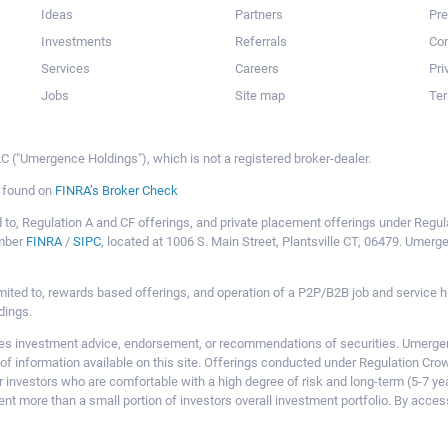
Ideas
Partners
Pr
Investments
Referrals
Con
Services
Careers
Pri
Jobs
Site map
Ter
 ("Umergence Holdings"), which is not a registered broker-dealer.
e found on
FINRA’s Broker Check
mited to, Regulation A and CF offerings, and private placement offerings under Reg
ember
FINRA
/
SIPC
, located at 1006 S. Main Street, Plantsville CT, 06479. Umer
ot limited to, rewards based offerings, and operation of a P2P/B2B job and servi
dings.
 investment advice, endorsement, or recommendations of securities. Umergence
of information available on this site. Offerings conducted under Regulation Cr
or investors who are comfortable with a high degree of risk and long-term (5-7 ye
nt more than a small portion of investors overall investment portfolio. By acces