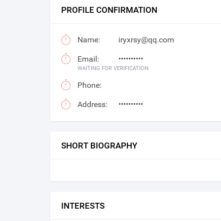
PROFILE CONFIRMATION
Name:
iryxrsy@qq.com
Email:
••••••••••
WAITING FOR VERIFICATION
Phone:
Address:
••••••••••
SHORT BIOGRAPHY
INTERESTS