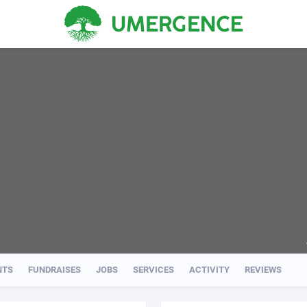
NTS
FUNDRAISES
JOBS
SERVICES
ACTIVITY
REVIEWS