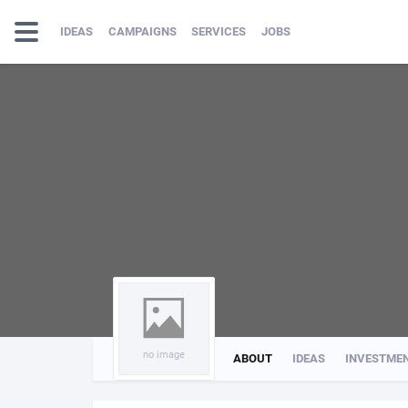
IDEAS
CAMPAIGNS
SERVICES
JOBS
no image
ABOUT
IDEAS
INVESTME