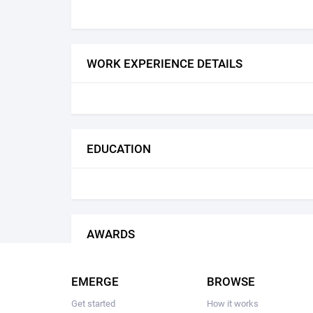
WORK EXPERIENCE DETAILS
EDUCATION
AWARDS
EMERGE
BROWSE
Get started
How it works