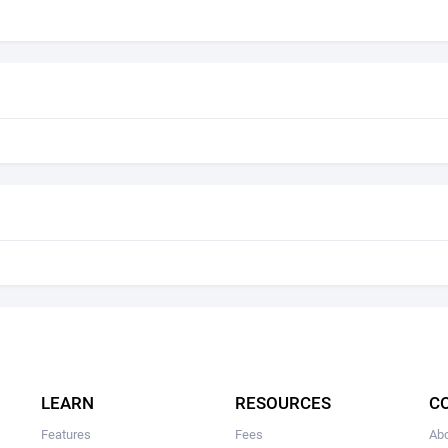
LEARN
RESOURCES
C
Features
Fees
Ab