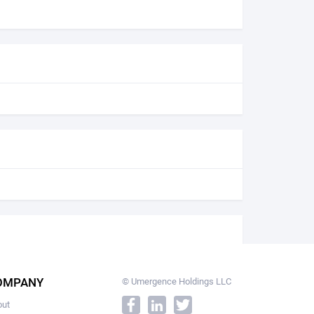
OMPANY
© Umergence Holdings LLC
out