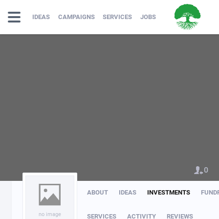
IDEAS
CAMPAIGNS
SERVICES
JOBS
0
ABOUT
IDEAS
INVESTMENTS
FUND
no image
SERVICES
ACTIVITY
REVIEWS