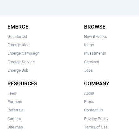
EMERGE
BROWSE
Get started
How it works
Emerge Idea
Ideas
Emerge Campaign
Investments
Emerge Service
Services
Emerge Job
Jobs
RESOURCES
COMPANY
Fees
About
Partners
Press
Referrals
Contact Us
Careers
Privacy Policy
Site map
Terms of Use