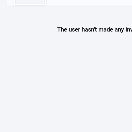
The user hasn't made any in