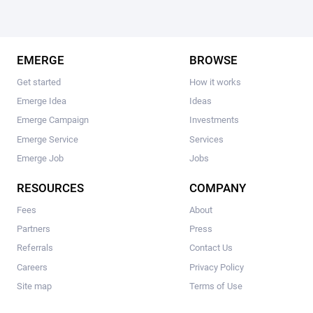
EMERGE
BROWSE
Get started
How it works
Emerge Idea
Ideas
Emerge Campaign
Investments
Emerge Service
Services
Emerge Job
Jobs
RESOURCES
COMPANY
Fees
About
Partners
Press
Referrals
Contact Us
Careers
Privacy Policy
Site map
Terms of Use