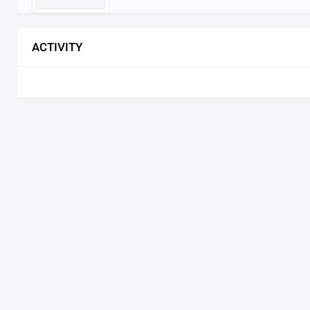
ACTIVITY