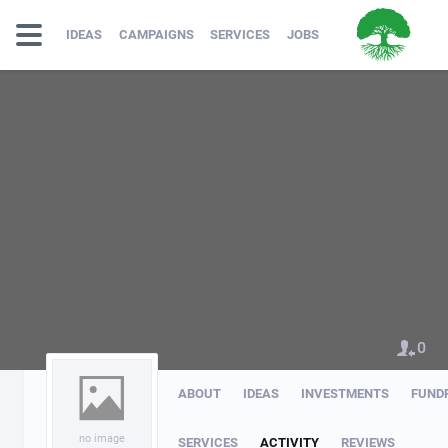
IDEAS
CAMPAIGNS
SERVICES
JOBS
0
ABOUT
IDEAS
INVESTMENTS
FUND
no image
SERVICES
ACTIVITY
REVIEWS