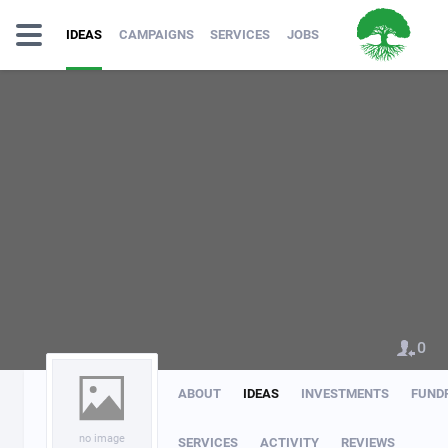
IDEAS
CAMPAIGNS
SERVICES
JOBS
0
ABOUT
IDEAS
INVESTMENTS
FUND
no image
SERVICES
ACTIVITY
REVIEWS