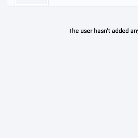
The user hasn’t added any