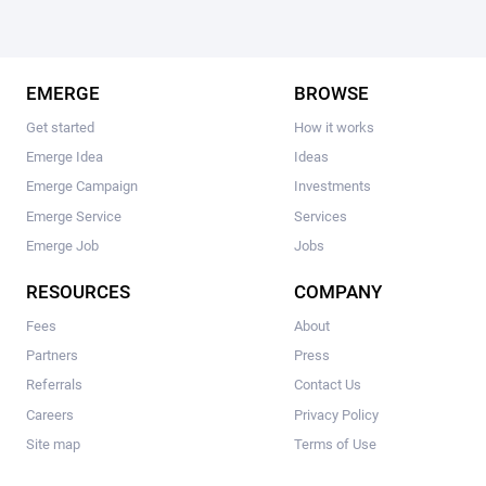
EMERGE
BROWSE
Get started
How it works
Emerge Idea
Ideas
Emerge Campaign
Investments
Emerge Service
Services
Emerge Job
Jobs
RESOURCES
COMPANY
Fees
About
Partners
Press
Referrals
Contact Us
Careers
Privacy Policy
Site map
Terms of Use