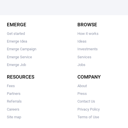
EMERGE
BROWSE
Get started
How it works
Emerge Idea
Ideas
Emerge Campaign
Investments
Emerge Service
Services
Emerge Job
Jobs
RESOURCES
COMPANY
Fees
About
Partners
Press
Referrals
Contact Us
Careers
Privacy Policy
Site map
Terms of Use