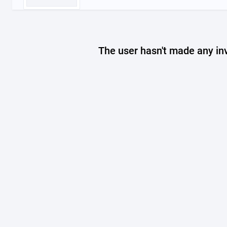
The user hasn't made any in