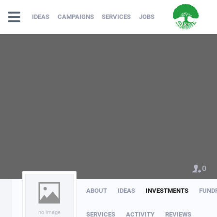
IDEAS
CAMPAIGNS
SERVICES
JOBS
0
ABOUT
IDEAS
INVESTMENTS
FUND
no image
SERVICES
ACTIVITY
REVIEWS