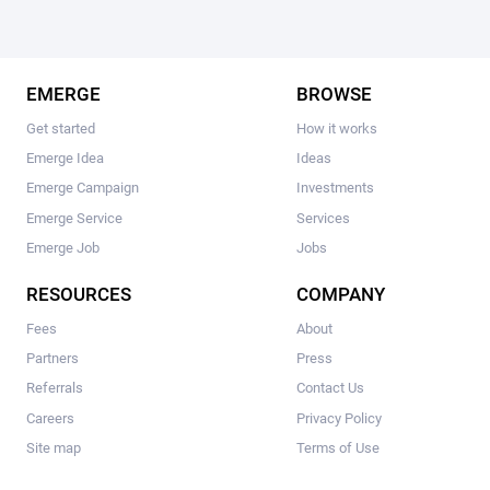
EMERGE
BROWSE
Get started
How it works
Emerge Idea
Ideas
Emerge Campaign
Investments
Emerge Service
Services
Emerge Job
Jobs
RESOURCES
COMPANY
Fees
About
Partners
Press
Referrals
Contact Us
Careers
Privacy Policy
Site map
Terms of Use