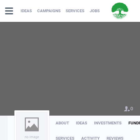
IDEAS
CAMPAIGNS
SERVICES
JOBS
0
ABOUT
IDEAS
INVESTMENTS
FUND
no image
SERVICES
ACTIVITY
REVIEWS