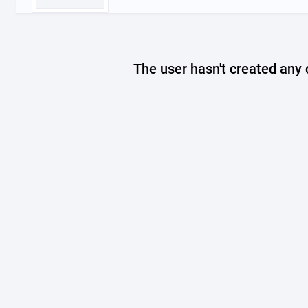
The user hasn't created any