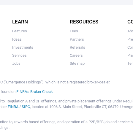
The user hasn't made any investments yet.
LEARN
RESOURCES
C
Features
Fees
Ab
Ideas
Partners
Pr
Investments
Referrals
Con
Services
Careers
Pri
Jobs
Site map
Ter
 ("Umergence Holdings"), which is not a registered broker-dealer.
e found on
FINRA’s Broker Check
mited to, Regulation A and CF offerings, and private placement offerings under Reg
ember
FINRA
/
SIPC
, located at 1006 S. Main Street, Plantsville CT, 06479. Umer
ot limited to, rewards based offerings, and operation of a P2P/B2B job and servi
dings.