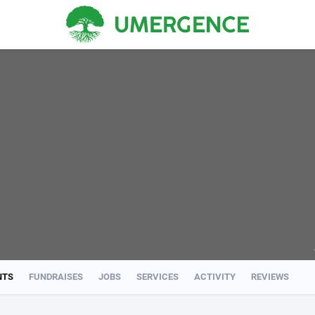
NTS
FUNDRAISES
JOBS
SERVICES
ACTIVITY
REVIEWS