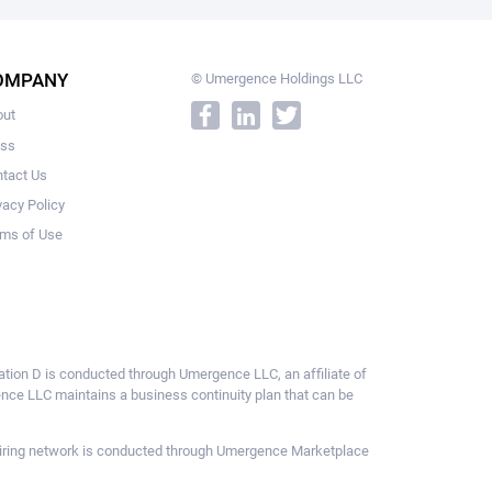
OMPANY
© Umergence Holdings LLC
out
ess
tact Us
vacy Policy
ms of Use
ulation D is conducted through Umergence LLC, an affiliate of
gence LLC maintains a business continuity plan that can be
ce hiring network is conducted through Umergence Marketplace