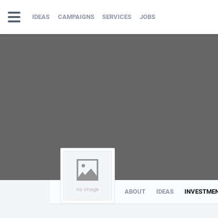
IDEAS
CAMPAIGNS
SERVICES
JOBS
no image
ABOUT
IDEAS
INVESTME