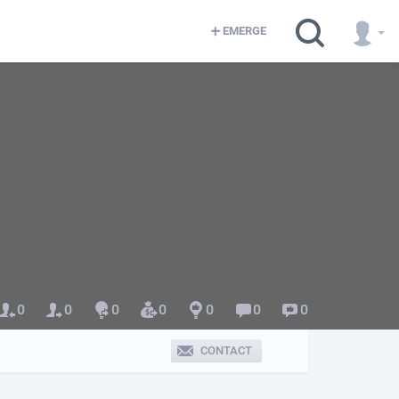
EMERGE
0
0
0
0
0
0
0
CONTACT