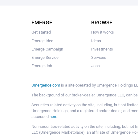
EMERGE
BROWSE
Get started
How it works
Emerge Idea
Ideas
Emerge Campaign
Investments
Emerge Service
Services
Emerge Job
Jobs
Umergence.com
is a site operated by Umergence Holdings LLC
The background of our broker-dealer, Umergence LLC, can b
Securities-related activity on the site, including, but not li
Umergence Holdings, and a registered broker-dealer, and m
accessed
here
.
Non-securities-related activity on the site, including, but n
LLC (Umergence Marketplace), an affiliate of Umergence Hol