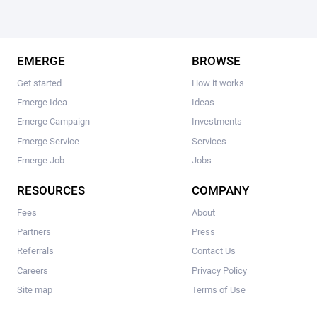
EMERGE
BROWSE
Get started
How it works
Emerge Idea
Ideas
Emerge Campaign
Investments
Emerge Service
Services
Emerge Job
Jobs
RESOURCES
COMPANY
Fees
About
Partners
Press
Referrals
Contact Us
Careers
Privacy Policy
Site map
Terms of Use