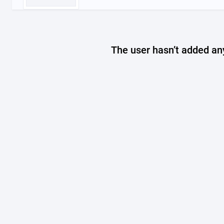
The user hasn’t added any