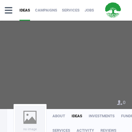
IDEAS
CAMPAIGNS
SERVICES
JOBS
0
ABOUT
IDEAS
INVESTMENTS
FUND
no image
SERVICES
ACTIVITY
REVIEWS