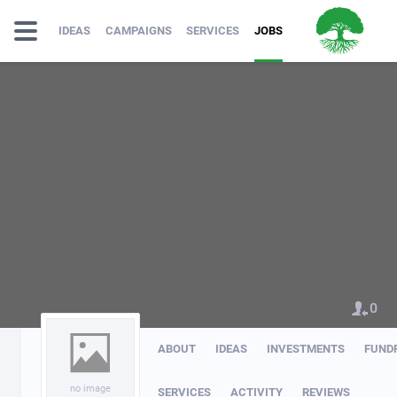
IDEAS
CAMPAIGNS
SERVICES
JOBS
0
ABOUT
IDEAS
INVESTMENTS
FUND
no image
SERVICES
ACTIVITY
REVIEWS