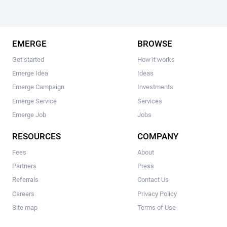
EMERGE
BROWSE
Get started
How it works
Emerge Idea
Ideas
Emerge Campaign
Investments
Emerge Service
Services
Emerge Job
Jobs
RESOURCES
COMPANY
Fees
About
Partners
Press
Referrals
Contact Us
Careers
Privacy Policy
Site map
Terms of Use