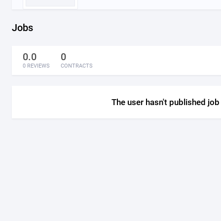
Jobs
0.0
0
0 REVIEWS
CONTRACTS
The user hasn't published job