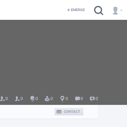
EMERGE
0
0
0
0
0
0
0
CONTACT