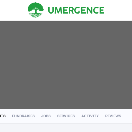
NTS
FUNDRAISES
JOBS
SERVICES
ACTIVITY
REVIEWS