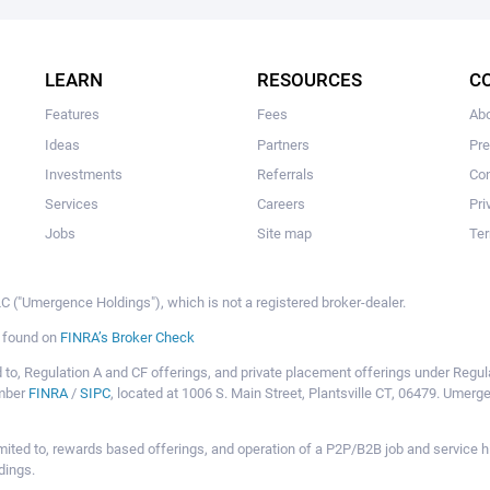
The user hasn't made any investments yet.
LEARN
RESOURCES
C
Features
Fees
Ab
Ideas
Partners
Pr
Investments
Referrals
Con
Services
Careers
Pri
Jobs
Site map
Ter
 ("Umergence Holdings"), which is not a registered broker-dealer.
e found on
FINRA’s Broker Check
mited to, Regulation A and CF offerings, and private placement offerings under Reg
ember
FINRA
/
SIPC
, located at 1006 S. Main Street, Plantsville CT, 06479. Umer
ot limited to, rewards based offerings, and operation of a P2P/B2B job and servi
dings.