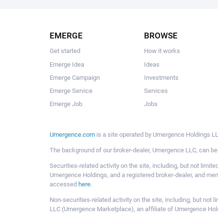
EMERGE
BROWSE
Get started
How it works
Emerge Idea
Ideas
Emerge Campaign
Investments
Emerge Service
Services
Emerge Job
Jobs
Umergence.com
is a site operated by Umergence Holdings LLC
The background of our broker-dealer, Umergence LLC, can b
Securities-related activity on the site, including, but not li
Umergence Holdings, and a registered broker-dealer, and m
accessed
here
.
Non-securities-related activity on the site, including, but n
LLC (Umergence Marketplace), an affiliate of Umergence Hol