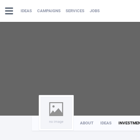
IDEAS
CAMPAIGNS
SERVICES
JOBS
no image
ABOUT
IDEAS
INVESTME