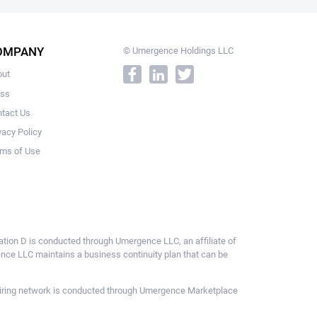
OMPANY
© Umergence Holdings LLC
out
ess
tact Us
vacy Policy
ms of Use
ulation D is conducted through Umergence LLC, an affiliate of
gence LLC maintains a business continuity plan that can be
ce hiring network is conducted through Umergence Marketplace