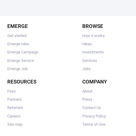
EMERGE
BROWSE
Get started
How it works
Emerge Idea
Ideas
Emerge Campaign
Investments
Emerge Service
Services
Emerge Job
Jobs
RESOURCES
COMPANY
Fees
About
Partners
Press
Referrals
Contact Us
Careers
Privacy Policy
Site map
Terms of Use