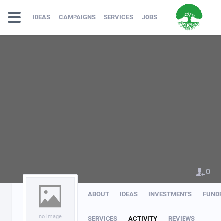
IDEAS
CAMPAIGNS
SERVICES
JOBS
0
ABOUT
IDEAS
INVESTMENTS
FUND
no image
SERVICES
ACTIVITY
REVIEWS