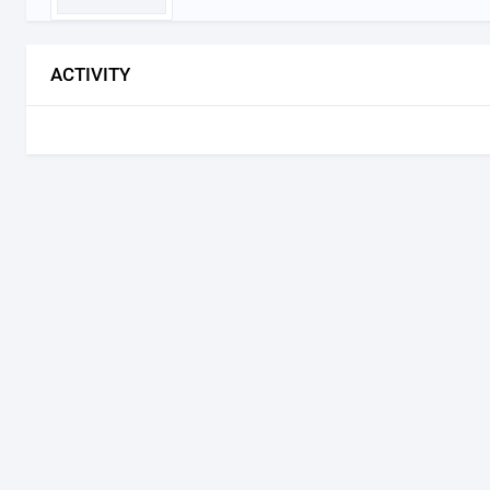
ACTIVITY