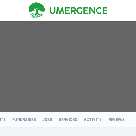
NTS
FUNDRAISES
JOBS
SERVICES
ACTIVITY
REVIEWS