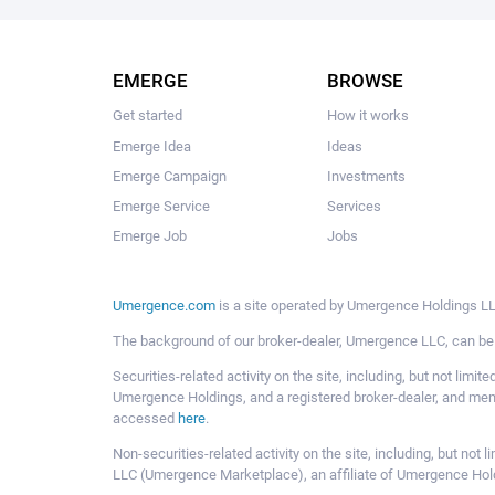
EMERGE
BROWSE
Get started
How it works
Emerge Idea
Ideas
Emerge Campaign
Investments
Emerge Service
Services
Emerge Job
Jobs
Umergence.com
is a site operated by Umergence Holdings LLC
The background of our broker-dealer, Umergence LLC, can b
Securities-related activity on the site, including, but not li
Umergence Holdings, and a registered broker-dealer, and m
accessed
here
.
Non-securities-related activity on the site, including, but n
LLC (Umergence Marketplace), an affiliate of Umergence Hol