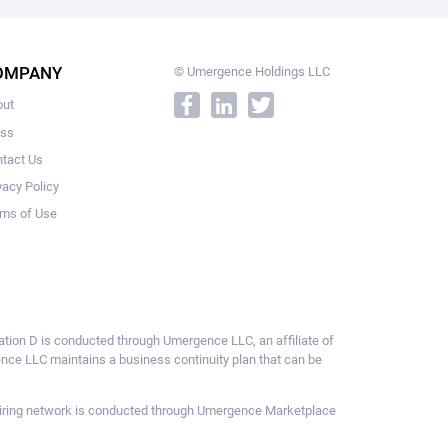
OMPANY
© Umergence Holdings LLC
out
ess
tact Us
vacy Policy
ms of Use
ulation D is conducted through Umergence LLC, an affiliate of
gence LLC maintains a business continuity plan that can be
ce hiring network is conducted through Umergence Marketplace