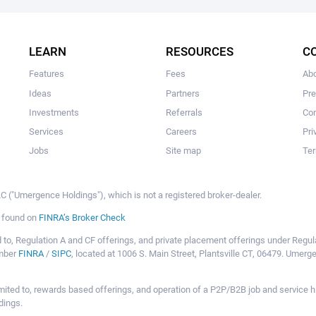
The user hasn’t added any ideas yet.
LEARN
RESOURCES
C
Features
Fees
Ab
Ideas
Partners
Pr
Investments
Referrals
Con
Services
Careers
Pri
Jobs
Site map
Ter
 ("Umergence Holdings"), which is not a registered broker-dealer.
e found on
FINRA’s Broker Check
mited to, Regulation A and CF offerings, and private placement offerings under Reg
ember
FINRA
/
SIPC
, located at 1006 S. Main Street, Plantsville CT, 06479. Umer
ot limited to, rewards based offerings, and operation of a P2P/B2B job and servi
dings.