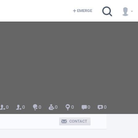
EMERGE
0
0
0
0
0
0
0
CONTACT