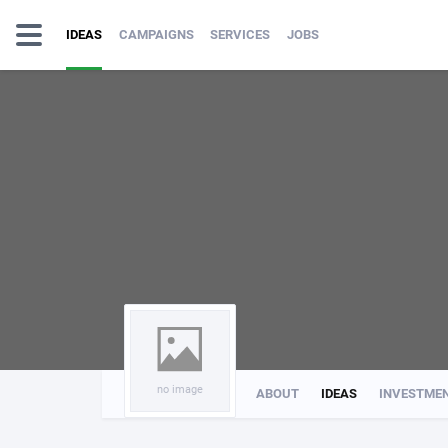
IDEAS
CAMPAIGNS
SERVICES
JOBS
no image
ABOUT
IDEAS
INVESTME