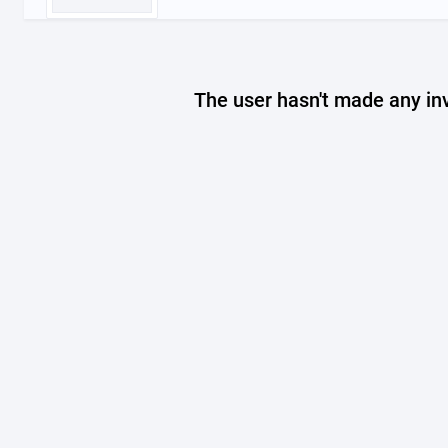
The user hasn't made any in