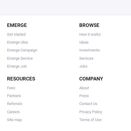
EMERGE
BROWSE
Get started
How it works
Emerge Idea
Ideas
Emerge Campaign
Investments
Emerge Service
Services
Emerge Job
Jobs
RESOURCES
COMPANY
Fees
About
Partners
Press
Referrals
Contact Us
Careers
Privacy Policy
Site map
Terms of Use