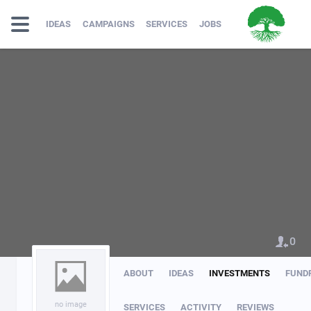
IDEAS
CAMPAIGNS
SERVICES
JOBS
0
ABOUT
IDEAS
INVESTMENTS
FUND
no image
SERVICES
ACTIVITY
REVIEWS