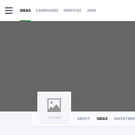
IDEAS
CAMPAIGNS
SERVICES
JOBS
no image
ABOUT
IDEAS
INVESTME