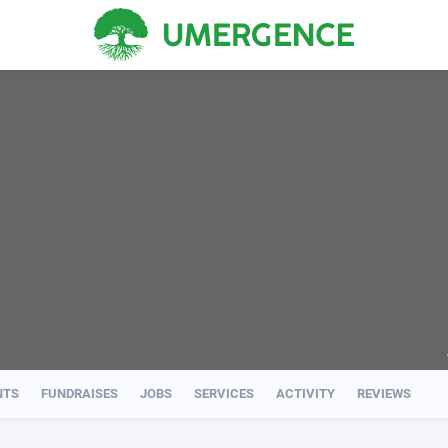
NTS
FUNDRAISES
JOBS
SERVICES
ACTIVITY
REVIEWS