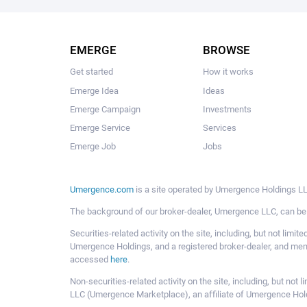
EMERGE
BROWSE
Get started
How it works
Emerge Idea
Ideas
Emerge Campaign
Investments
Emerge Service
Services
Emerge Job
Jobs
Umergence.com
is a site operated by Umergence Holdings LLC
The background of our broker-dealer, Umergence LLC, can b
Securities-related activity on the site, including, but not li
Umergence Holdings, and a registered broker-dealer, and m
accessed
here
.
Non-securities-related activity on the site, including, but n
LLC (Umergence Marketplace), an affiliate of Umergence Hol