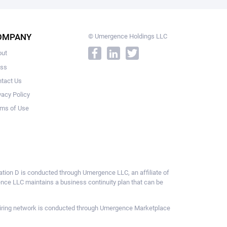
OMPANY
© Umergence Holdings LLC
out
ess
tact Us
vacy Policy
ms of Use
ulation D is conducted through Umergence LLC, an affiliate of
gence LLC maintains a business continuity plan that can be
ce hiring network is conducted through Umergence Marketplace