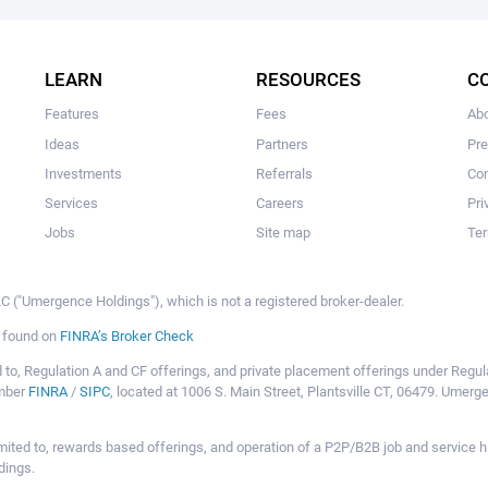
The user hasn’t added any ideas yet.
LEARN
RESOURCES
C
Features
Fees
Ab
Ideas
Partners
Pr
Investments
Referrals
Con
Services
Careers
Pri
Jobs
Site map
Ter
 ("Umergence Holdings"), which is not a registered broker-dealer.
e found on
FINRA’s Broker Check
mited to, Regulation A and CF offerings, and private placement offerings under Reg
ember
FINRA
/
SIPC
, located at 1006 S. Main Street, Plantsville CT, 06479. Umer
ot limited to, rewards based offerings, and operation of a P2P/B2B job and servi
dings.