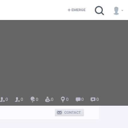
EMERGE
0
0
0
0
0
0
0
CONTACT