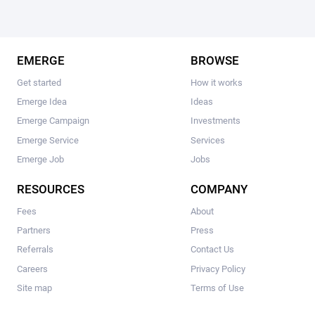
EMERGE
BROWSE
Get started
How it works
Emerge Idea
Ideas
Emerge Campaign
Investments
Emerge Service
Services
Emerge Job
Jobs
RESOURCES
COMPANY
Fees
About
Partners
Press
Referrals
Contact Us
Careers
Privacy Policy
Site map
Terms of Use