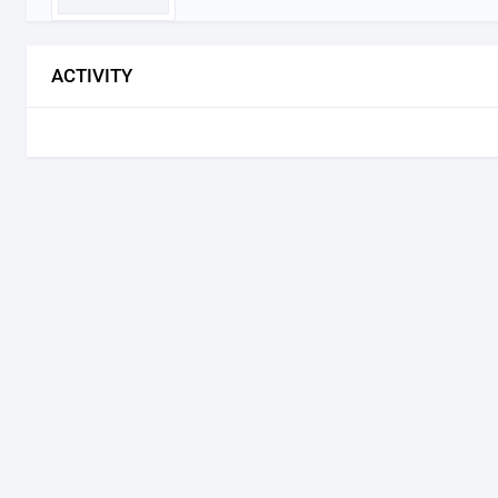
ACTIVITY