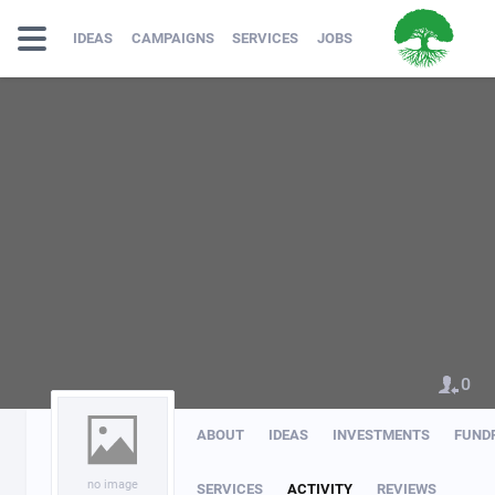
IDEAS
CAMPAIGNS
SERVICES
JOBS
0
ABOUT
IDEAS
INVESTMENTS
FUND
no image
SERVICES
ACTIVITY
REVIEWS