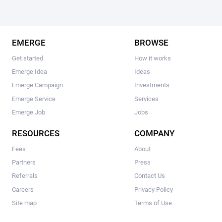
EMERGE
BROWSE
Get started
How it works
Emerge Idea
Ideas
Emerge Campaign
Investments
Emerge Service
Services
Emerge Job
Jobs
RESOURCES
COMPANY
Fees
About
Partners
Press
Referrals
Contact Us
Careers
Privacy Policy
Site map
Terms of Use