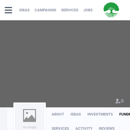
IDEAS
CAMPAIGNS
SERVICES
JOBS
0
ABOUT
IDEAS
INVESTMENTS
FUND
no image
SERVICES
ACTIVITY
REVIEWS