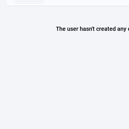
The user hasn't created any