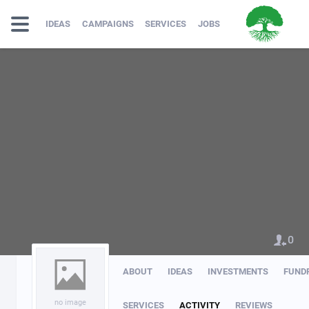
IDEAS
CAMPAIGNS
SERVICES
JOBS
0
ABOUT
IDEAS
INVESTMENTS
FUND
no image
SERVICES
ACTIVITY
REVIEWS