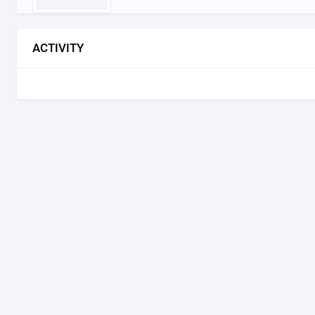
ACTIVITY