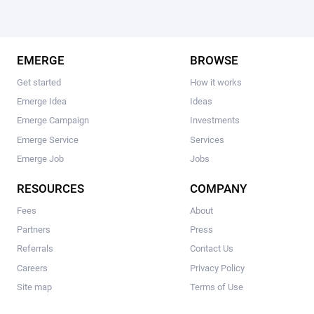
EMERGE
BROWSE
Get started
How it works
Emerge Idea
Ideas
Emerge Campaign
Investments
Emerge Service
Services
Emerge Job
Jobs
RESOURCES
COMPANY
Fees
About
Partners
Press
Referrals
Contact Us
Careers
Privacy Policy
Site map
Terms of Use