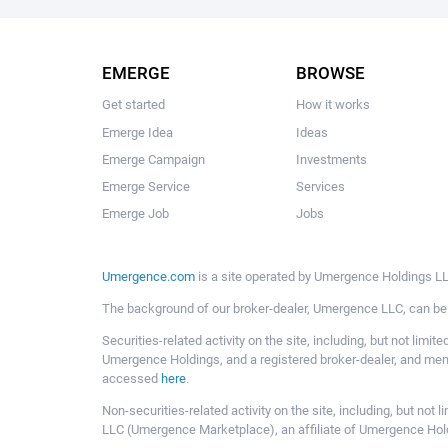
EMERGE
BROWSE
Get started
How it works
Emerge Idea
Ideas
Emerge Campaign
Investments
Emerge Service
Services
Emerge Job
Jobs
Umergence.com
is a site operated by Umergence Holdings LLC
The background of our broker-dealer, Umergence LLC, can b
Securities-related activity on the site, including, but not li
Umergence Holdings, and a registered broker-dealer, and m
accessed
here
.
Non-securities-related activity on the site, including, but n
LLC (Umergence Marketplace), an affiliate of Umergence Hol