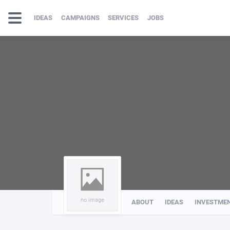
IDEAS
CAMPAIGNS
SERVICES
JOBS
no image
ABOUT
IDEAS
INVESTME