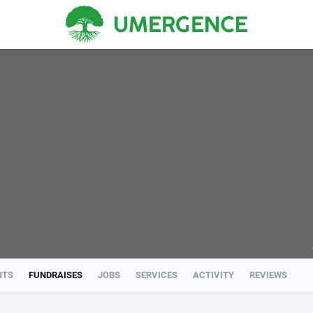
NTS
FUNDRAISES
JOBS
SERVICES
ACTIVITY
REVIEWS