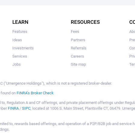
The user hasn't created any campaigns yet
LEARN
RESOURCES
C
Features
Fees
Ab
Ideas
Partners
Pr
Investments
Referrals
Con
Services
Careers
Pri
Jobs
Site map
Ter
 ("Umergence Holdings"), which is not a registered broker-dealer.
e found on
FINRA’s Broker Check
mited to, Regulation A and CF offerings, and private placement offerings under Reg
ember
FINRA
/
SIPC
, located at 1006 S. Main Street, Plantsville CT, 06479. Umer
ot limited to, rewards based offerings, and operation of a P2P/B2B job and servi
dings.