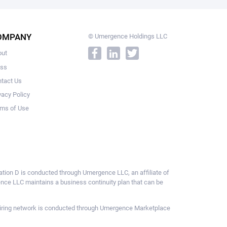
OMPANY
© Umergence Holdings LLC
out
ess
tact Us
vacy Policy
ms of Use
ulation D is conducted through Umergence LLC, an affiliate of
gence LLC maintains a business continuity plan that can be
ce hiring network is conducted through Umergence Marketplace