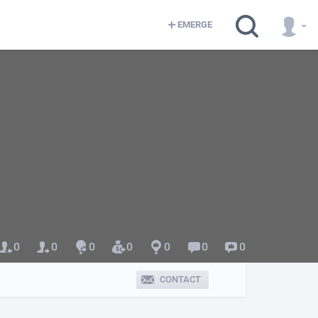
EMERGE
0
0
0
0
0
0
0
CONTACT