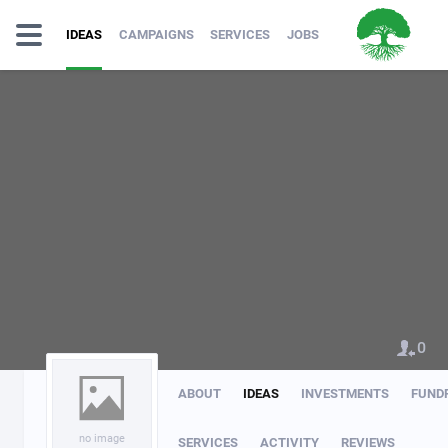
IDEAS
CAMPAIGNS
SERVICES
JOBS
0
ABOUT
IDEAS
INVESTMENTS
FUND
no image
SERVICES
ACTIVITY
REVIEWS