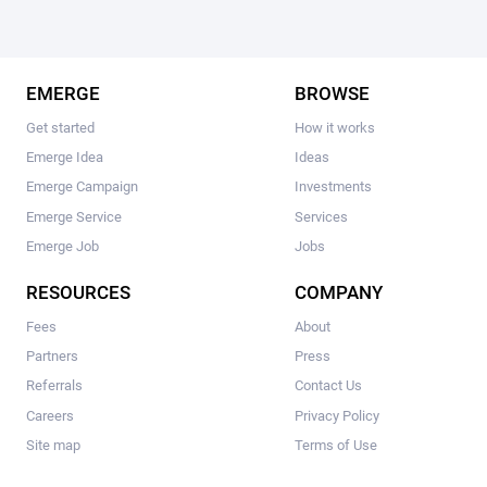
EMERGE
BROWSE
Get started
How it works
Emerge Idea
Ideas
Emerge Campaign
Investments
Emerge Service
Services
Emerge Job
Jobs
RESOURCES
COMPANY
Fees
About
Partners
Press
Referrals
Contact Us
Careers
Privacy Policy
Site map
Terms of Use