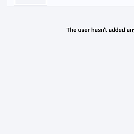
The user hasn’t added any