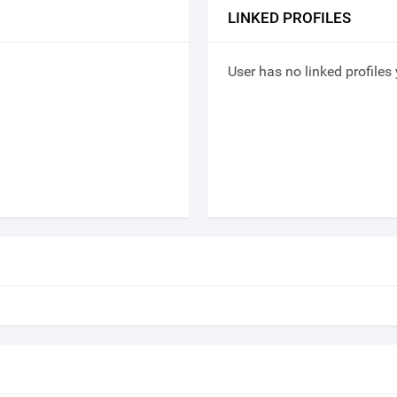
LINKED PROFILES
User has no linked profiles 