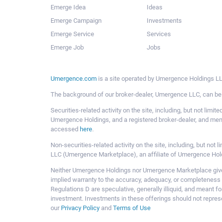
Emerge Idea
Ideas
Emerge Campaign
Investments
Emerge Service
Services
Emerge Job
Jobs
Umergence.com
is a site operated by Umergence Holdings LLC
The background of our broker-dealer, Umergence LLC, can b
Securities-related activity on the site, including, but not li
Umergence Holdings, and a registered broker-dealer, and m
accessed
here
.
Non-securities-related activity on the site, including, but n
LLC (Umergence Marketplace), an affiliate of Umergence Hol
Neither Umergence Holdings nor Umergence Marketplace gives
implied warranty to the accuracy, adequacy, or completeness 
Regulations D are speculative, generally illiquid, and meant f
investment. Investments in these offerings should not represe
our
Privacy Policy
and
Terms of Use