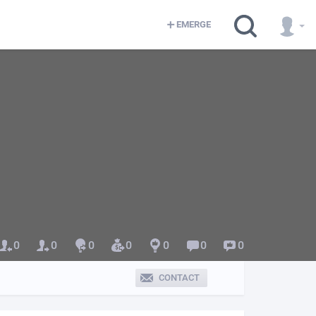
EMERGE
0
0
0
0
0
0
0
CONTACT