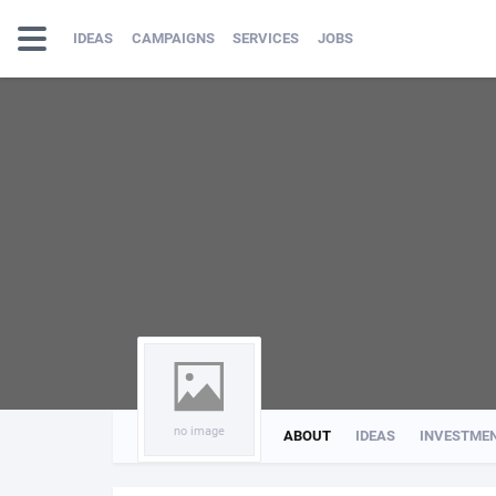
IDEAS
CAMPAIGNS
SERVICES
JOBS
no image
ABOUT
IDEAS
INVESTME