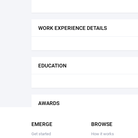
WORK EXPERIENCE DETAILS
EDUCATION
AWARDS
EMERGE
BROWSE
Get started
How it works