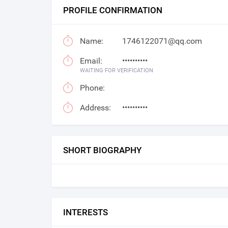
PROFILE CONFIRMATION
Name:
1746122071@qq.com
Email:
••••••••••
WAITING FOR VERIFICATION
Phone:
Address:
••••••••••
SHORT BIOGRAPHY
INTERESTS