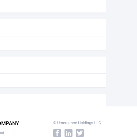
OMPANY
© Umergence Holdings LLC
out