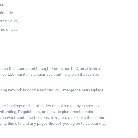
ess
tact Us
vacy Policy
ms of Use
ulation D is conducted through Umergence LLC, an affiliate of
gence LLC maintains a business continuity plan that can be
ce hiring network is conducted through Umergence Marketplace
 Holdings and its affiliates do not make any express or
owdfunding, Regulation A, and private placements under
ar) investment time-horizons. Investors could lose their entire
sing this site and any pages thereof, you agree to be bound by