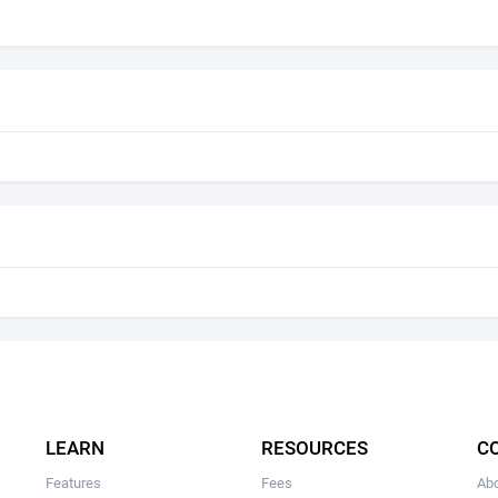
LEARN
RESOURCES
C
Features
Fees
Ab