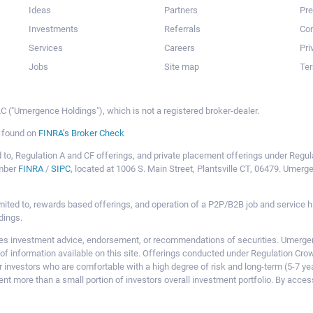
Ideas
Partners
Pr
Investments
Referrals
Con
Services
Careers
Pri
Jobs
Site map
Ter
 ("Umergence Holdings"), which is not a registered broker-dealer.
e found on
FINRA’s Broker Check
mited to, Regulation A and CF offerings, and private placement offerings under Reg
ember
FINRA
/
SIPC
, located at 1006 S. Main Street, Plantsville CT, 06479. Umer
ot limited to, rewards based offerings, and operation of a P2P/B2B job and servi
dings.
 investment advice, endorsement, or recommendations of securities. Umergence
of information available on this site. Offerings conducted under Regulation Cr
or investors who are comfortable with a high degree of risk and long-term (5-7 ye
nt more than a small portion of investors overall investment portfolio. By acces