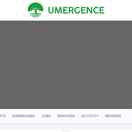
NTS
FUNDRAISES
JOBS
SERVICES
ACTIVITY
REVIEWS