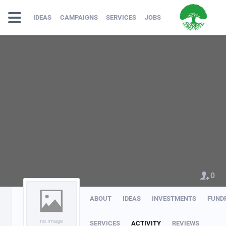
IDEAS
CAMPAIGNS
SERVICES
JOBS
0
ABOUT
IDEAS
INVESTMENTS
FUND
no image
SERVICES
ACTIVITY
REVIEWS