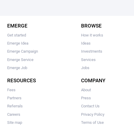
EMERGE
BROWSE
Get started
How it works
Emerge Idea
Ideas
Emerge Campaign
Investments
Emerge Service
Services
Emerge Job
Jobs
RESOURCES
COMPANY
Fees
About
Partners
Press
Referrals
Contact Us
Careers
Privacy Policy
Site map
Terms of Use