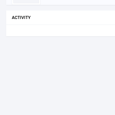
ACTIVITY