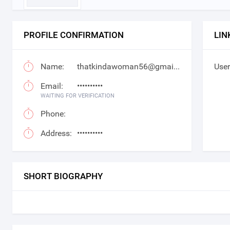
PROFILE CONFIRMATION
LIN
Name:
thatkindawoman56@gmail.com
User
Email:
••••••••••
WAITING FOR VERIFICATION
Phone:
Address:
••••••••••
SHORT BIOGRAPHY