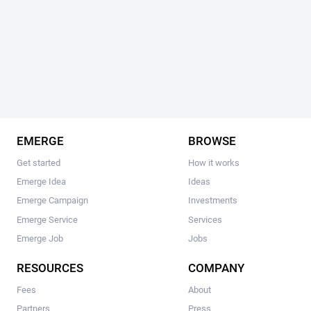
EMERGE
BROWSE
Get started
How it works
Emerge Idea
Ideas
Emerge Campaign
Investments
Emerge Service
Services
Emerge Job
Jobs
RESOURCES
COMPANY
Fees
About
Partners
Press