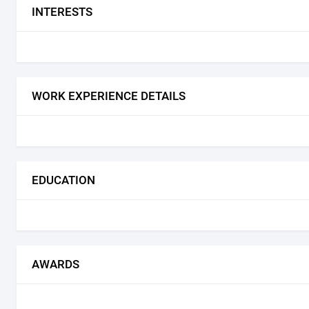
INTERESTS
WORK EXPERIENCE DETAILS
EDUCATION
AWARDS