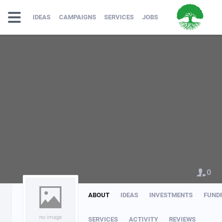
IDEAS
CAMPAIGNS
SERVICES
JOBS
0
ABOUT
IDEAS
INVESTMENTS
FUND
no image
SERVICES
ACTIVITY
REVIEWS