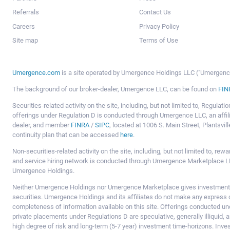
Referrals
Contact Us
Careers
Privacy Policy
Site map
Terms of Use
Umergence.com
is a site operated by Umergence Holdings LLC ("Umergence 
The background of our broker-dealer, Umergence LLC, can be found on
FIN
Securities-related activity on the site, including, but not limited to, Regula
offerings under Regulation D is conducted through Umergence LLC, an affil
dealer, and member
FINRA
/
SIPC
, located at 1006 S. Main Street, Plantsv
continuity plan that can be accessed
here
.
Non-securities-related activity on the site, including, but not limited to, r
and service hiring network is conducted through Umergence Marketplace LL
Umergence Holdings.
Neither Umergence Holdings nor Umergence Marketplace gives investment
securities. Umergence Holdings and its affiliates do not make any express o
completeness of information available on this site. Offerings conducted u
private placements under Regulations D are speculative, generally illiquid,
high degree of risk and long-term (5-7 year) investment time-horizons. Inve