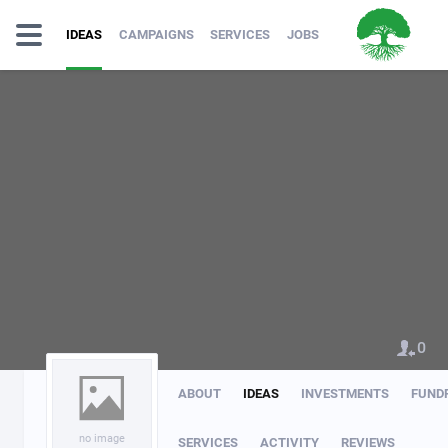
IDEAS
CAMPAIGNS
SERVICES
JOBS
0
ABOUT
IDEAS
INVESTMENTS
FUND
no image
SERVICES
ACTIVITY
REVIEWS