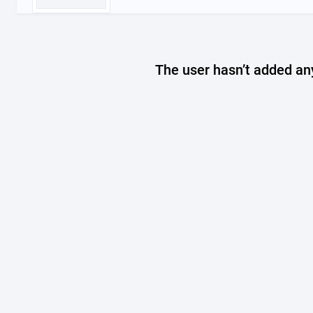
The user hasn’t added any