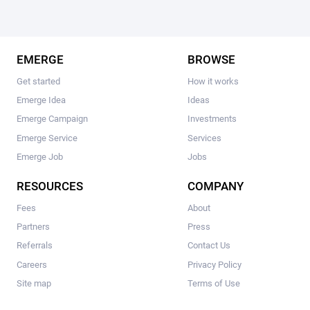
EMERGE
BROWSE
Get started
How it works
Emerge Idea
Ideas
Emerge Campaign
Investments
Emerge Service
Services
Emerge Job
Jobs
RESOURCES
COMPANY
Fees
About
Partners
Press
Referrals
Contact Us
Careers
Privacy Policy
Site map
Terms of Use