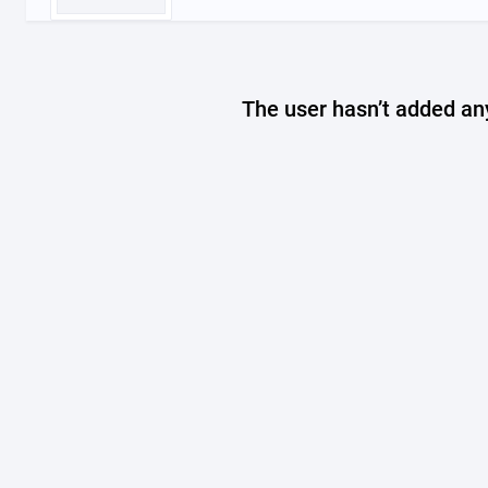
The user hasn’t added any