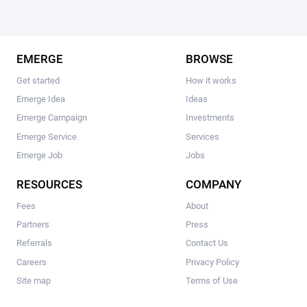
EMERGE
BROWSE
Get started
How it works
Emerge Idea
Ideas
Emerge Campaign
Investments
Emerge Service
Services
Emerge Job
Jobs
RESOURCES
COMPANY
Fees
About
Partners
Press
Referrals
Contact Us
Careers
Privacy Policy
Site map
Terms of Use