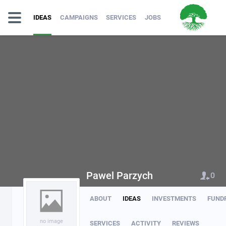
IDEAS
CAMPAIGNS
SERVICES
JOBS
Pawel Parzych
0
ABOUT
IDEAS
INVESTMENTS
FUND
no image
SERVICES
ACTIVITY
REVIEWS