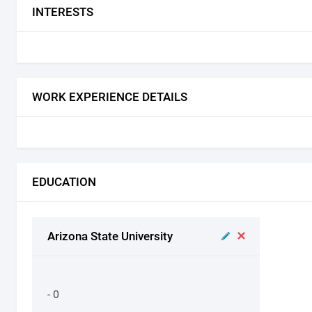
INTERESTS
WORK EXPERIENCE DETAILS
EDUCATION
Arizona State University
- 0