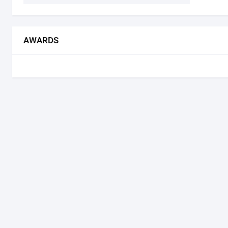
AWARDS