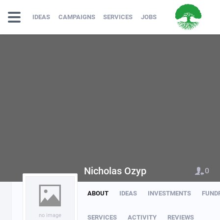
IDEAS
CAMPAIGNS
SERVICES
JOBS
Nicholas Ozyp
0
ABOUT
IDEAS
INVESTMENTS
FUND
no image
SERVICES
ACTIVITY
REVIEWS