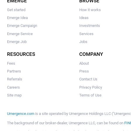
EMERGE
BROWSE
Get started
How it works
Emerge Idea
Ideas
Emerge Campaign
Investments
Emerge Service
Services
Emerge Job
Jobs
RESOURCES
COMPANY
Fees
About
Partners
Press
Referrals
Contact Us
Careers
Privacy Policy
Site map
Terms of Use
Umergence.com
is a site operated by Umergence Holdings LLC ("Umergence 
The background of our broker-dealer, Umergence LLC, can be found on
FIN