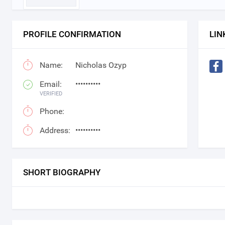
PROFILE CONFIRMATION
LIN
Name:
Nicholas Ozyp
Email:
••••••••••
VERIFIED
Phone:
Address:
••••••••••
SHORT BIOGRAPHY