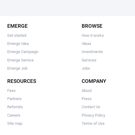
EMERGE
BROWSE
Get started
How it works
Emerge Idea
Ideas
Emerge Campaign
Investments
Emerge Service
Services
Emerge Job
Jobs
RESOURCES
COMPANY
Fees
About
Partners
Press
Referrals
Contact Us
Careers
Privacy Policy
Site map
Terms of Use