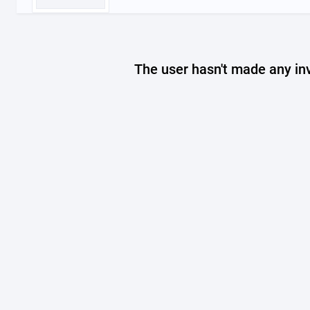
The user hasn't made any in