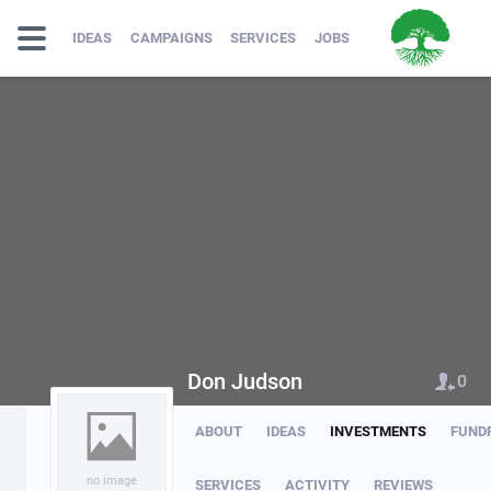
IDEAS
CAMPAIGNS
SERVICES
JOBS
Don Judson
0
ABOUT
IDEAS
INVESTMENTS
FUND
no image
SERVICES
ACTIVITY
REVIEWS