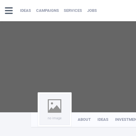
IDEAS
CAMPAIGNS
SERVICES
JOBS
no image
ABOUT
IDEAS
INVESTME