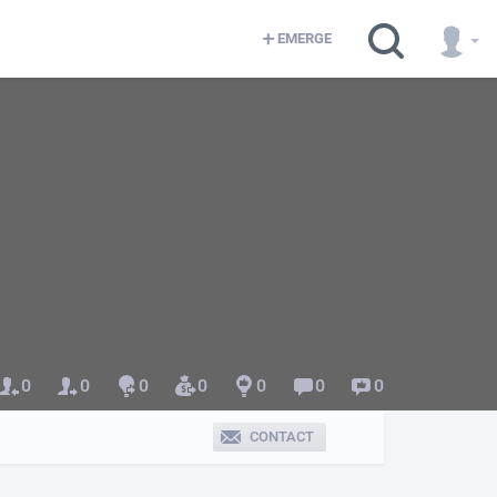
EMERGE
0
0
0
0
0
0
0
CONTACT