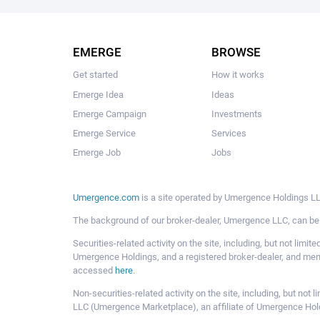
EMERGE
BROWSE
Get started
How it works
Emerge Idea
Ideas
Emerge Campaign
Investments
Emerge Service
Services
Emerge Job
Jobs
Umergence.com
is a site operated by Umergence Holdings LLC
The background of our broker-dealer, Umergence LLC, can b
Securities-related activity on the site, including, but not li
Umergence Holdings, and a registered broker-dealer, and m
accessed
here
.
Non-securities-related activity on the site, including, but n
LLC (Umergence Marketplace), an affiliate of Umergence Hol