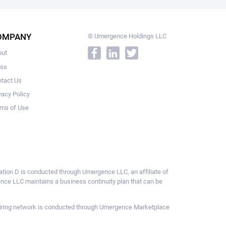
OMPANY
© Umergence Holdings LLC
out
ess
tact Us
vacy Policy
ms of Use
ulation D is conducted through Umergence LLC, an affiliate of
gence LLC maintains a business continuity plan that can be
ce hiring network is conducted through Umergence Marketplace