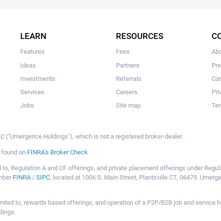
The user hasn't created any campaigns yet
LEARN
RESOURCES
C
Features
Fees
Ab
Ideas
Partners
Pr
Investments
Referrals
Con
Services
Careers
Pri
Jobs
Site map
Ter
 ("Umergence Holdings"), which is not a registered broker-dealer.
e found on
FINRA’s Broker Check
mited to, Regulation A and CF offerings, and private placement offerings under Reg
ember
FINRA
/
SIPC
, located at 1006 S. Main Street, Plantsville CT, 06479. Umer
ot limited to, rewards based offerings, and operation of a P2P/B2B job and servi
dings.