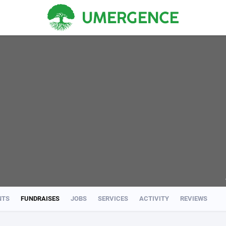
NTS
FUNDRAISES
JOBS
SERVICES
ACTIVITY
REVIEWS