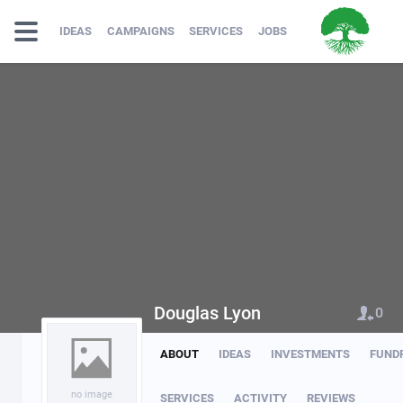
IDEAS
CAMPAIGNS
SERVICES
JOBS
Douglas Lyon
0
ABOUT
IDEAS
INVESTMENTS
FUND
no image
SERVICES
ACTIVITY
REVIEWS