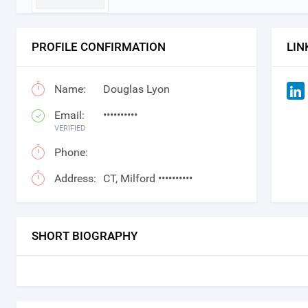
PROFILE CONFIRMATION
LIN
Name:
Douglas Lyon
Email:
••••••••••
VERIFIED
Phone:
Address:
CT, Milford ••••••••••
SHORT BIOGRAPHY