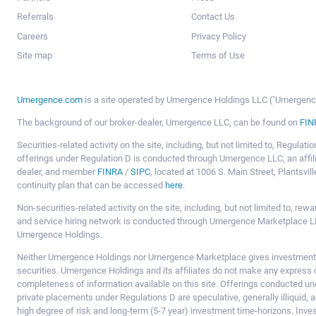
Referrals
Contact Us
Careers
Privacy Policy
Site map
Terms of Use
Umergence.com
is a site operated by Umergence Holdings LLC ("Umergence 
The background of our broker-dealer, Umergence LLC, can be found on
FIN
Securities-related activity on the site, including, but not limited to, Regula
offerings under Regulation D is conducted through Umergence LLC, an affil
dealer, and member
FINRA
/
SIPC
, located at 1006 S. Main Street, Plantsv
continuity plan that can be accessed
here
.
Non-securities-related activity on the site, including, but not limited to, r
and service hiring network is conducted through Umergence Marketplace LL
Umergence Holdings.
Neither Umergence Holdings nor Umergence Marketplace gives investment
securities. Umergence Holdings and its affiliates do not make any express o
completeness of information available on this site. Offerings conducted u
private placements under Regulations D are speculative, generally illiquid,
high degree of risk and long-term (5-7 year) investment time-horizons. Inve