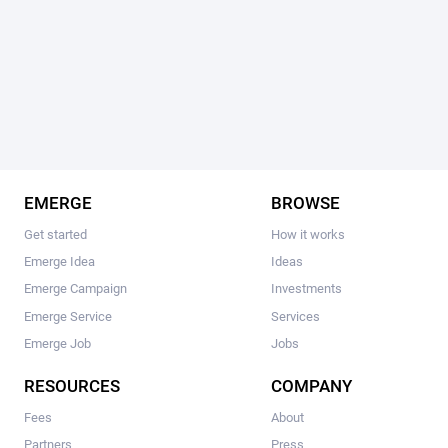
EMERGE
BROWSE
Get started
How it works
Emerge Idea
Ideas
Emerge Campaign
Investments
Emerge Service
Services
Emerge Job
Jobs
RESOURCES
COMPANY
Fees
About
Partners
Press