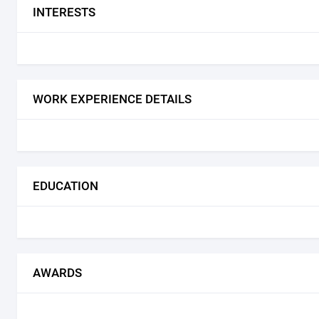
INTERESTS
WORK EXPERIENCE DETAILS
EDUCATION
AWARDS