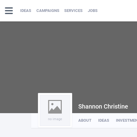
IDEAS
CAMPAIGNS
SERVICES
JOBS
Shannon Christine
no image
ABOUT
IDEAS
INVESTME