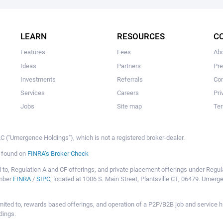
The user hasn't created any campaigns yet
LEARN
RESOURCES
C
Features
Fees
Ab
Ideas
Partners
Pr
Investments
Referrals
Con
Services
Careers
Pri
Jobs
Site map
Ter
 ("Umergence Holdings"), which is not a registered broker-dealer.
e found on
FINRA’s Broker Check
mited to, Regulation A and CF offerings, and private placement offerings under Reg
ember
FINRA
/
SIPC
, located at 1006 S. Main Street, Plantsville CT, 06479. Umer
ot limited to, rewards based offerings, and operation of a P2P/B2B job and servi
dings.