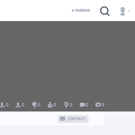
EMERGE
0
0
0
0
0
0
0
CONTACT