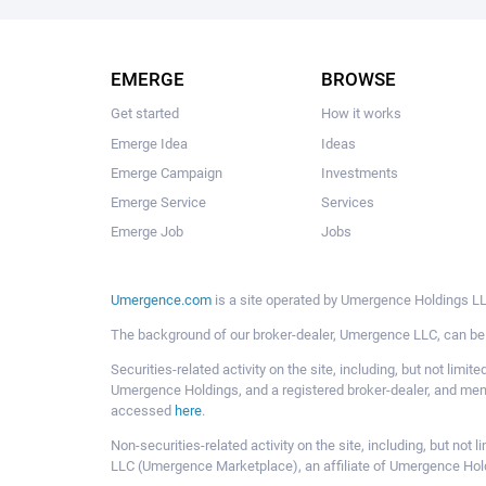
EMERGE
BROWSE
Get started
How it works
Emerge Idea
Ideas
Emerge Campaign
Investments
Emerge Service
Services
Emerge Job
Jobs
Umergence.com
is a site operated by Umergence Holdings LLC
The background of our broker-dealer, Umergence LLC, can b
Securities-related activity on the site, including, but not li
Umergence Holdings, and a registered broker-dealer, and m
accessed
here
.
Non-securities-related activity on the site, including, but n
LLC (Umergence Marketplace), an affiliate of Umergence Hol