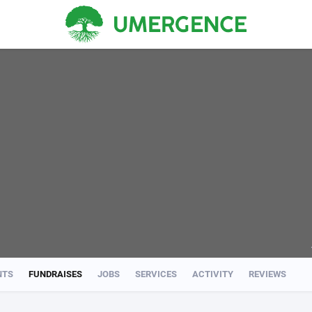
NTS
FUNDRAISES
JOBS
SERVICES
ACTIVITY
REVIEWS