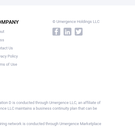
OMPANY
© Umergence Holdings LLC
out
ess
tact Us
vacy Policy
ms of Use
ulation D is conducted through Umergence LLC, an affiliate of
gence LLC maintains a business continuity plan that can be
ce hiring network is conducted through Umergence Marketplace