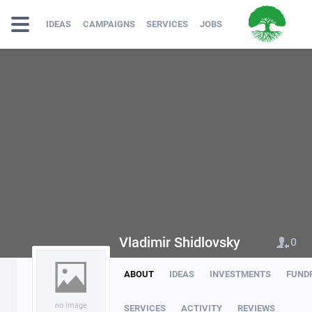
IDEAS
CAMPAIGNS
SERVICES
JOBS
Vladimir Shidlovsky
0
ABOUT
IDEAS
INVESTMENTS
FUND
no image
SERVICES
ACTIVITY
REVIEWS