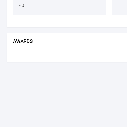
- 0
AWARDS