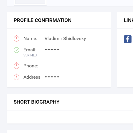
PROFILE CONFIRMATION
LIN
Name:
Vladimir Shidlovsky
Email:
••••••••••
VERIFIED
Phone:
Address:
••••••••••
SHORT BIOGRAPHY