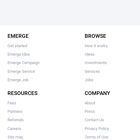
EMERGE
BROWSE
Get started
How it works
Emerge Idea
Ideas
Emerge Campaign
Investments
Emerge Service
Services
Emerge Job
Jobs
RESOURCES
COMPANY
Fees
About
Partners
Press
Referrals
Contact Us
Careers
Privacy Policy
Site map
Terms of Use