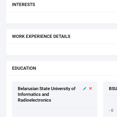
INTERESTS
WORK EXPERIENCE DETAILS
EDUCATION
Belarusian State University of
BSU
Informatics and
Radioelectronics
- 0