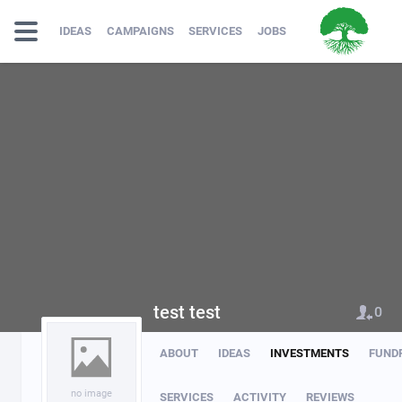
IDEAS
CAMPAIGNS
SERVICES
JOBS
test test
0
ABOUT
IDEAS
INVESTMENTS
FUND
no image
SERVICES
ACTIVITY
REVIEWS