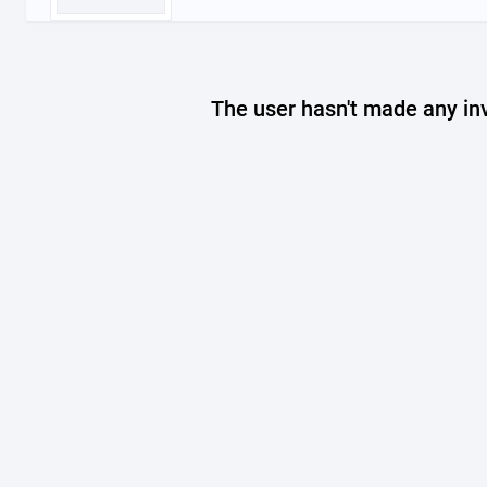
The user hasn't made any in