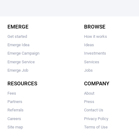
EMERGE
BROWSE
Get started
How it works
Emerge Idea
Ideas
Emerge Campaign
Investments
Emerge Service
Services
Emerge Job
Jobs
RESOURCES
COMPANY
Fees
About
Partners
Press
Referrals
Contact Us
Careers
Privacy Policy
Site map
Terms of Use