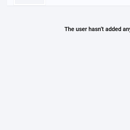
The user hasn’t added any