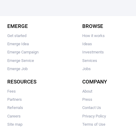
EMERGE
BROWSE
Get started
How it works
Emerge Idea
Ideas
Emerge Campaign
Investments
Emerge Service
Services
Emerge Job
Jobs
RESOURCES
COMPANY
Fees
About
Partners
Press
Referrals
Contact Us
Careers
Privacy Policy
Site map
Terms of Use