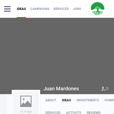
IDEAS
CAMPAIGNS
SERVICES
JOBS
Juan Mardones
0
ABOUT
IDEAS
INVESTMENTS
FUND
no image
SERVICES
ACTIVITY
REVIEWS