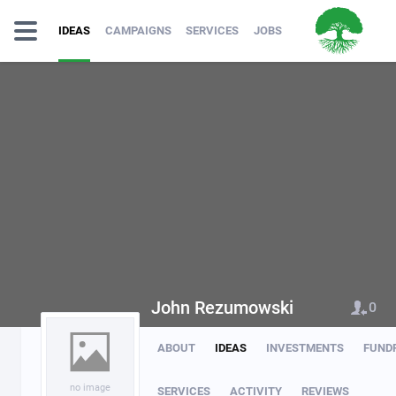
IDEAS
CAMPAIGNS
SERVICES
JOBS
John Rezumowski
0
ABOUT
IDEAS
INVESTMENTS
FUND
no image
SERVICES
ACTIVITY
REVIEWS