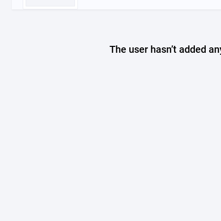
The user hasn’t added any