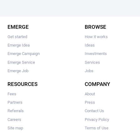
EMERGE
BROWSE
Get started
How it works
Emerge Idea
Ideas
Emerge Campaign
Investments
Emerge Service
Services
Emerge Job
Jobs
RESOURCES
COMPANY
Fees
About
Partners
Press
Referrals
Contact Us
Careers
Privacy Policy
Site map
Terms of Use