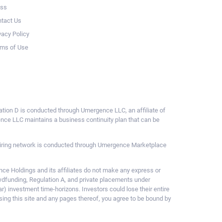
ess
tact Us
vacy Policy
ms of Use
ulation D is conducted through Umergence LLC, an affiliate of
gence LLC maintains a business continuity plan that can be
ce hiring network is conducted through Umergence Marketplace
 Holdings and its affiliates do not make any express or
owdfunding, Regulation A, and private placements under
ar) investment time-horizons. Investors could lose their entire
sing this site and any pages thereof, you agree to be bound by