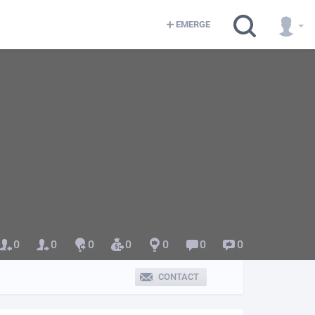
EMERGE
0
0
0
0
0
0
0
CONTACT