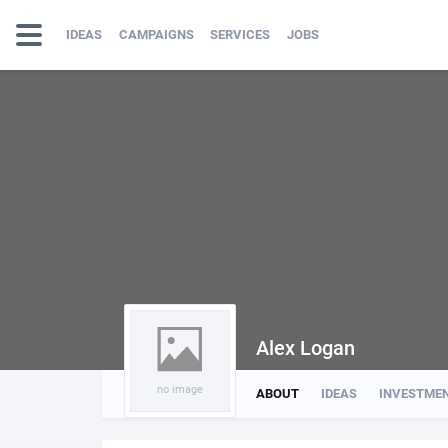
IDEAS
CAMPAIGNS
SERVICES
JOBS
Alex Logan
no image
ABOUT
IDEAS
INVESTME