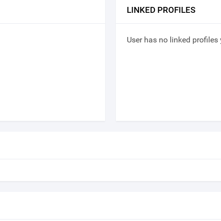
LINKED PROFILES
User has no linked profiles 