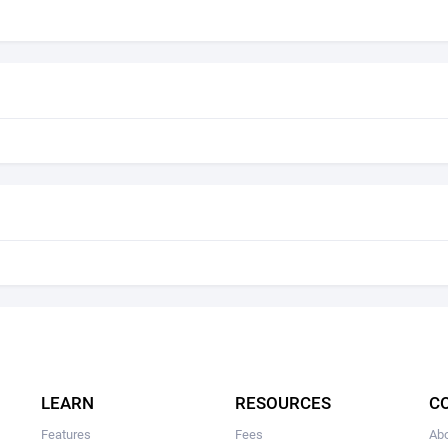
LEARN
RESOURCES
C
Features
Fees
Ab