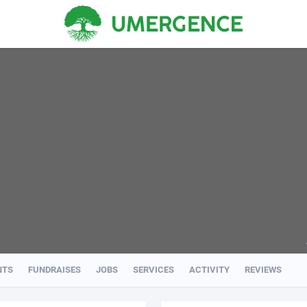
NTS
FUNDRAISES
JOBS
SERVICES
ACTIVITY
REVIEWS