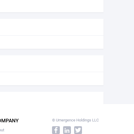
OMPANY
© Umergence Holdings LLC
out