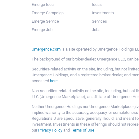
Emerge Idea
Ideas
Emerge Campaign
Investments
Emerge Service
Services
Emerge Job
Jobs
Umergence.com
is a site operated by Umergence Holdings LLC
The background of our broker-dealer, Umergence LLC, can b
Securities-related activity on the site, including, but not li
Umergence Holdings, and a registered broker-dealer, and m
accessed
here
.
Non-securities-related activity on the site, including, but n
LLC (Umergence Marketplace), an affiliate of Umergence Hol
Neither Umergence Holdings nor Umergence Marketplace gives
implied warranty to the accuracy, adequacy, or completeness 
Regulations D are speculative, generally illiquid, and meant f
investment. Investments in these offerings should not represe
our
Privacy Policy
and
Terms of Use