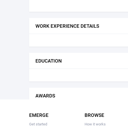
WORK EXPERIENCE DETAILS
EDUCATION
AWARDS
EMERGE
BROWSE
Get started
How it works