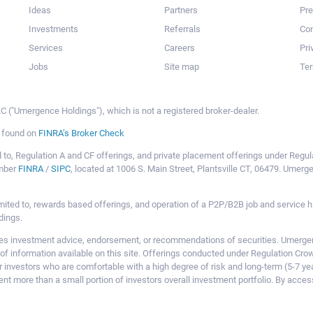
Ideas
Partners
Pr
Investments
Referrals
Con
Services
Careers
Pri
Jobs
Site map
Ter
 ("Umergence Holdings"), which is not a registered broker-dealer.
e found on
FINRA’s Broker Check
mited to, Regulation A and CF offerings, and private placement offerings under Reg
ember
FINRA
/
SIPC
, located at 1006 S. Main Street, Plantsville CT, 06479. Umer
ot limited to, rewards based offerings, and operation of a P2P/B2B job and servi
dings.
 investment advice, endorsement, or recommendations of securities. Umergence
of information available on this site. Offerings conducted under Regulation Cr
or investors who are comfortable with a high degree of risk and long-term (5-7 ye
nt more than a small portion of investors overall investment portfolio. By acces