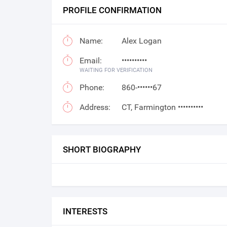
PROFILE CONFIRMATION
Name:
Alex Logan
Email:
••••••••••
WAITING FOR VERIFICATION
Phone:
860-••••••67
Address:
CT, Farmington ••••••••••
SHORT BIOGRAPHY
INTERESTS