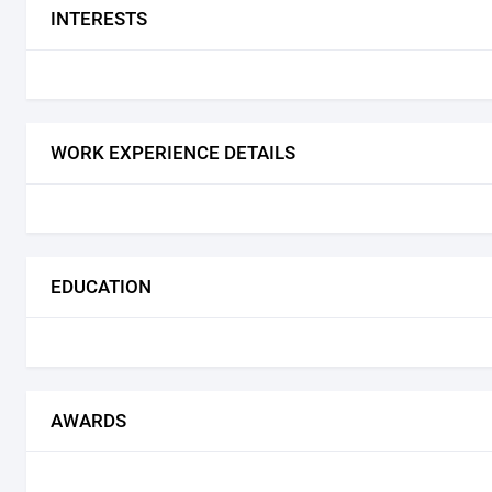
INTERESTS
WORK EXPERIENCE DETAILS
EDUCATION
AWARDS