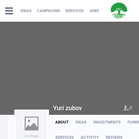
IDEAS
CAMPAIGNS
SERVICES
JOBS
Yuri zubov
0
ABOUT
IDEAS
INVESTMENTS
FUND
no image
SERVICES
ACTIVITY
REVIEWS