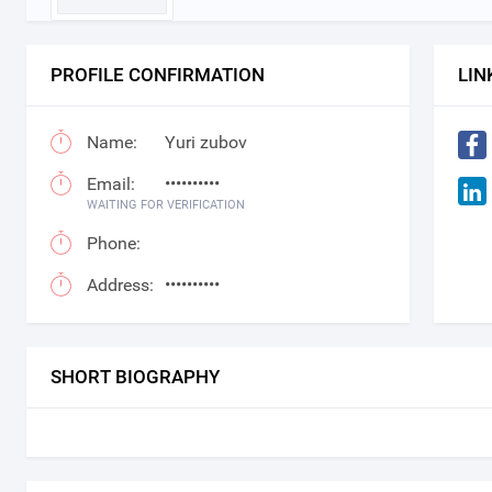
PROFILE CONFIRMATION
LIN
Name:
Yuri zubov
Email:
••••••••••
WAITING FOR VERIFICATION
Phone:
Address:
••••••••••
SHORT BIOGRAPHY