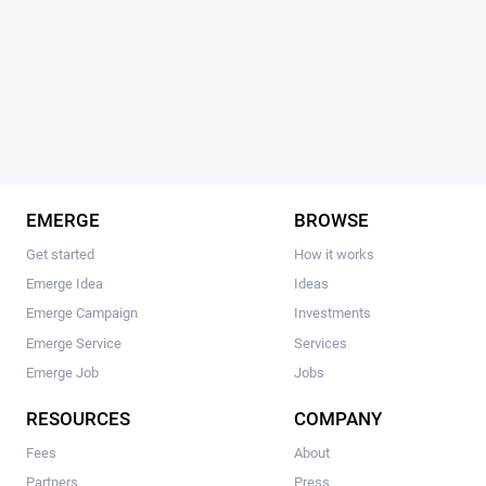
EMERGE
BROWSE
Get started
How it works
Emerge Idea
Ideas
Emerge Campaign
Investments
Emerge Service
Services
Emerge Job
Jobs
RESOURCES
COMPANY
Fees
About
Partners
Press