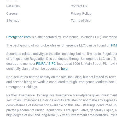
Referrals
Contact Us
Careers
Privacy Policy
Site map
Terms of Use
Umergence.com
is a site operated by Umergence Holdings LLC ("Umergence 
The background of our broker-dealer, Umergence LLC, can be found on
FIN
Securities-related activity on the site, including, but not limited to, Regula
offerings under Regulation D is conducted through Umergence LLC, an affil
dealer, and member
FINRA
/
SIPC
, located at 1006 S. Main Street, Plantsv
continuity plan that can be accessed
here
.
Non-securities-related activity on the site, including, but not limited to, r
and service hiring network is conducted through Umergence Marketplace LL
Umergence Holdings.
Neither Umergence Holdings nor Umergence Marketplace gives investment
securities. Umergence Holdings and its affiliates do not make any express o
completeness of information available on this site. Offerings conducted u
private placements under Regulations D are speculative, generally illiquid,
high degree of risk and long-term (5-7 year) investment time-horizons. Inve