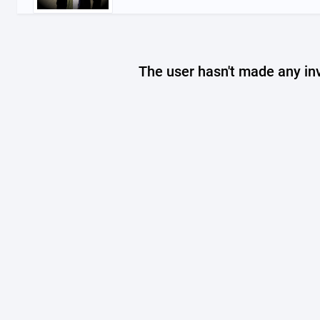
The user hasn't made any in