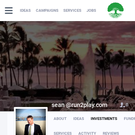
IDEAS
CAMPAIGNS
SERVICES
JOBS
sean @run2play.com
0
ABOUT
IDEAS
INVESTMENTS
FUND
SERVICES
ACTIVITY
REVIEWS