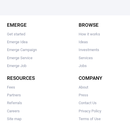
EMERGE
BROWSE
Get started
How it works
Emerge Idea
Ideas
Emerge Campaign
Investments
Emerge Service
Services
Emerge Job
Jobs
RESOURCES
COMPANY
Fees
About
Partners
Press
Referrals
Contact Us
Careers
Privacy Policy
Site map
Terms of Use