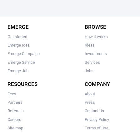
EMERGE
BROWSE
Get started
How it works
Emerge Idea
Ideas
Emerge Campaign
Investments
Emerge Service
Services
Emerge Job
Jobs
RESOURCES
COMPANY
Fees
About
Partners
Press
Referrals
Contact Us
Careers
Privacy Policy
Site map
Terms of Use