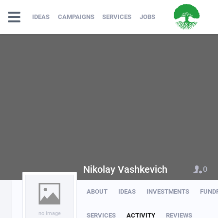
IDEAS
CAMPAIGNS
SERVICES
JOBS
Nikolay Vashkevich
0
ABOUT
IDEAS
INVESTMENTS
FUND
no image
SERVICES
ACTIVITY
REVIEWS