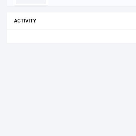
ACTIVITY