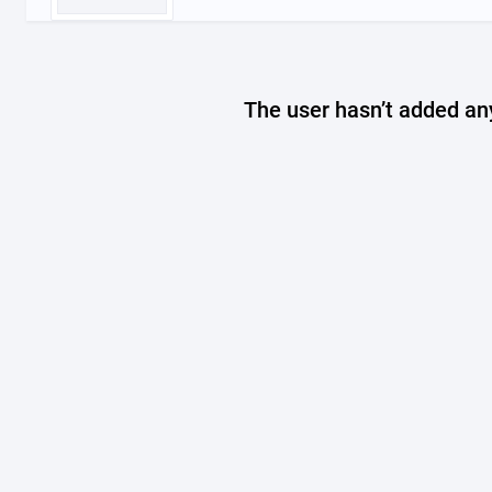
The user hasn’t added any