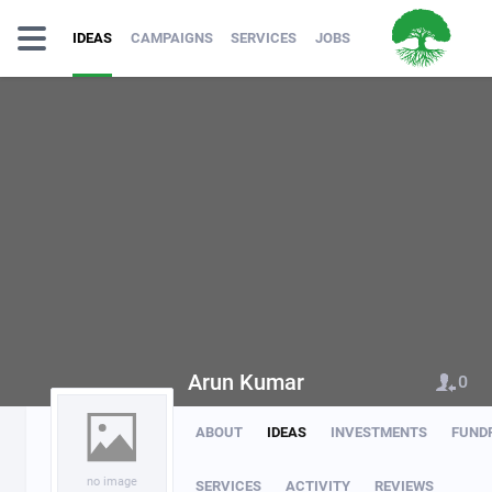
IDEAS
CAMPAIGNS
SERVICES
JOBS
Arun Kumar
0
ABOUT
IDEAS
INVESTMENTS
FUND
no image
SERVICES
ACTIVITY
REVIEWS