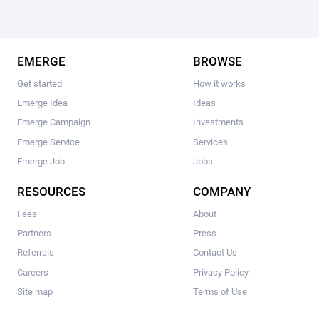
EMERGE
BROWSE
Get started
How it works
Emerge Idea
Ideas
Emerge Campaign
Investments
Emerge Service
Services
Emerge Job
Jobs
RESOURCES
COMPANY
Fees
About
Partners
Press
Referrals
Contact Us
Careers
Privacy Policy
Site map
Terms of Use