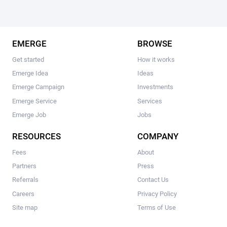
EMERGE
BROWSE
Get started
How it works
Emerge Idea
Ideas
Emerge Campaign
Investments
Emerge Service
Services
Emerge Job
Jobs
RESOURCES
COMPANY
Fees
About
Partners
Press
Referrals
Contact Us
Careers
Privacy Policy
Site map
Terms of Use