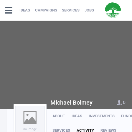
IDEAS
CAMPAIGNS
SERVICES
JOBS
Michael Bolmey
0
ABOUT
IDEAS
INVESTMENTS
FUND
no image
SERVICES
ACTIVITY
REVIEWS