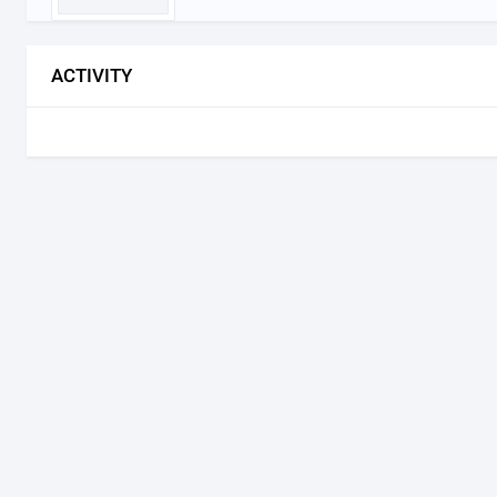
ACTIVITY