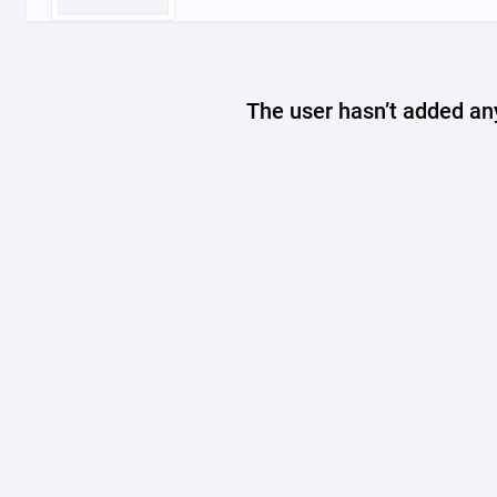
The user hasn’t added any