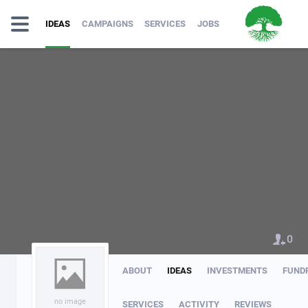
IDEAS
CAMPAIGNS
SERVICES
JOBS
0
ABOUT
IDEAS
INVESTMENTS
FUND
no image
SERVICES
ACTIVITY
REVIEWS