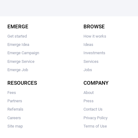
EMERGE
BROWSE
Get started
How it works
Emerge Idea
Ideas
Emerge Campaign
Investments
Emerge Service
Services
Emerge Job
Jobs
RESOURCES
COMPANY
Fees
About
Partners
Press
Referrals
Contact Us
Careers
Privacy Policy
Site map
Terms of Use