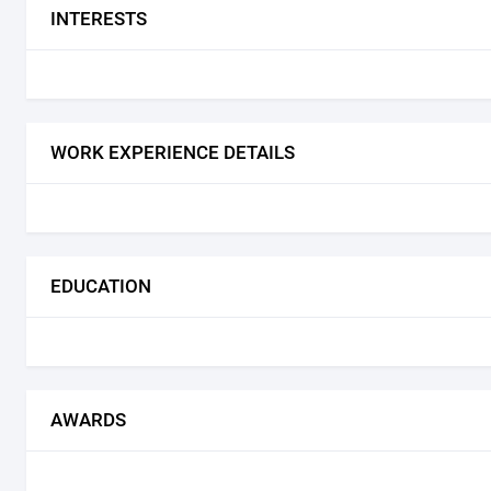
INTERESTS
WORK EXPERIENCE DETAILS
EDUCATION
AWARDS