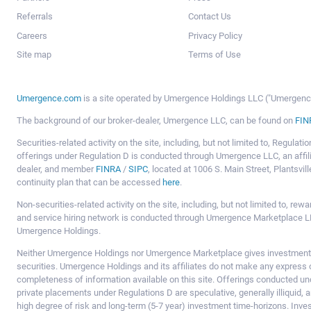
Referrals
Contact Us
Careers
Privacy Policy
Site map
Terms of Use
Umergence.com
is a site operated by Umergence Holdings LLC ("Umergence 
The background of our broker-dealer, Umergence LLC, can be found on
FIN
Securities-related activity on the site, including, but not limited to, Regula
offerings under Regulation D is conducted through Umergence LLC, an affil
dealer, and member
FINRA
/
SIPC
, located at 1006 S. Main Street, Plantsv
continuity plan that can be accessed
here
.
Non-securities-related activity on the site, including, but not limited to, r
and service hiring network is conducted through Umergence Marketplace LL
Umergence Holdings.
Neither Umergence Holdings nor Umergence Marketplace gives investment
securities. Umergence Holdings and its affiliates do not make any express o
completeness of information available on this site. Offerings conducted u
private placements under Regulations D are speculative, generally illiquid,
high degree of risk and long-term (5-7 year) investment time-horizons. Inve