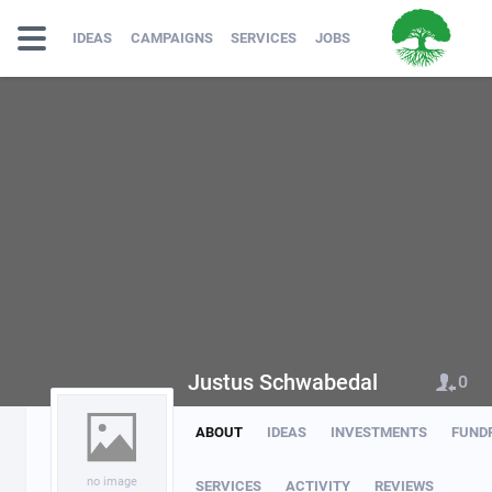
IDEAS
CAMPAIGNS
SERVICES
JOBS
Justus Schwabedal
0
ABOUT
IDEAS
INVESTMENTS
FUND
no image
SERVICES
ACTIVITY
REVIEWS