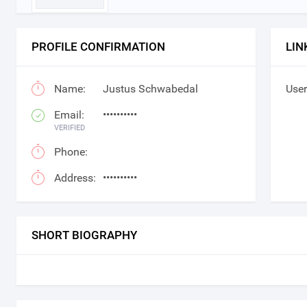
PROFILE CONFIRMATION
LIN
Name:
Justus Schwabedal
User
Email:
••••••••••
VERIFIED
Phone:
Address:
••••••••••
SHORT BIOGRAPHY