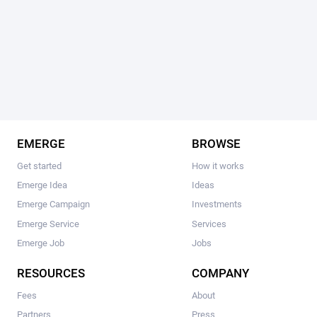
EMERGE
BROWSE
Get started
How it works
Emerge Idea
Ideas
Emerge Campaign
Investments
Emerge Service
Services
Emerge Job
Jobs
RESOURCES
COMPANY
Fees
About
Partners
Press