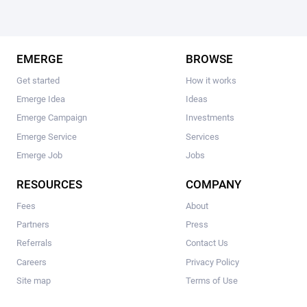
EMERGE
BROWSE
Get started
How it works
Emerge Idea
Ideas
Emerge Campaign
Investments
Emerge Service
Services
Emerge Job
Jobs
RESOURCES
COMPANY
Fees
About
Partners
Press
Referrals
Contact Us
Careers
Privacy Policy
Site map
Terms of Use