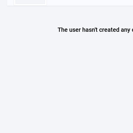
The user hasn't created any