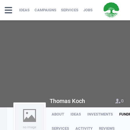
IDEAS
CAMPAIGNS
SERVICES
JOBS
Thomas Koch
0
ABOUT
IDEAS
INVESTMENTS
FUND
no image
SERVICES
ACTIVITY
REVIEWS