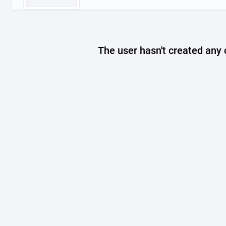
The user hasn't created any