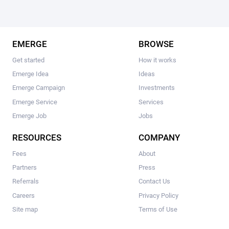
EMERGE
BROWSE
Get started
How it works
Emerge Idea
Ideas
Emerge Campaign
Investments
Emerge Service
Services
Emerge Job
Jobs
RESOURCES
COMPANY
Fees
About
Partners
Press
Referrals
Contact Us
Careers
Privacy Policy
Site map
Terms of Use