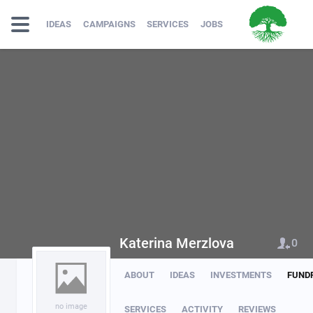
IDEAS
CAMPAIGNS
SERVICES
JOBS
Katerina Merzlova
0
ABOUT
IDEAS
INVESTMENTS
FUND
no image
SERVICES
ACTIVITY
REVIEWS