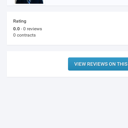
Rating
0.0
- 0 reviews
0 contracts