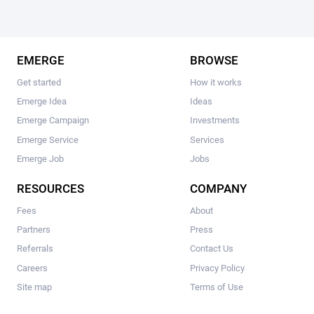
EMERGE
BROWSE
Get started
How it works
Emerge Idea
Ideas
Emerge Campaign
Investments
Emerge Service
Services
Emerge Job
Jobs
RESOURCES
COMPANY
Fees
About
Partners
Press
Referrals
Contact Us
Careers
Privacy Policy
Site map
Terms of Use