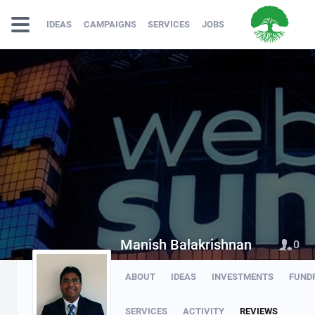
IDEAS
CAMPAIGNS
SERVICES
JOBS
Manish Balakrishnan
0
ABOUT
IDEAS
INVESTMENTS
FUND
SERVICES
ACTIVITY
REVIEWS