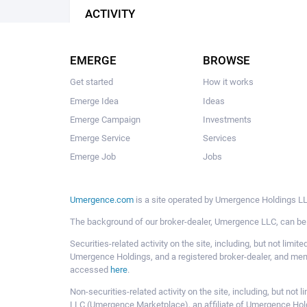
ACTIVITY
EMERGE
BROWSE
Get started
How it works
Emerge Idea
Ideas
Emerge Campaign
Investments
Emerge Service
Services
Emerge Job
Jobs
Umergence.com
is a site operated by Umergence Holdings LLC
The background of our broker-dealer, Umergence LLC, can b
Securities-related activity on the site, including, but not li
Umergence Holdings, and a registered broker-dealer, and m
accessed
here
.
Non-securities-related activity on the site, including, but n
LLC (Umergence Marketplace), an affiliate of Umergence Hol