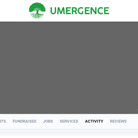
NTS
FUNDRAISES
JOBS
SERVICES
ACTIVITY
REVIEWS