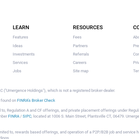
LEARN
RESOURCES
C
Features
Fees
Ab
Ideas
Partners
Pr
Investments
Referrals
Con
Services
Careers
Pri
Jobs
Site map
Ter
 ("Umergence Holdings"), which is not a registered broker-dealer.
e found on
FINRA’s Broker Check
mited to, Regulation A and CF offerings, and private placement offerings under Reg
ember
FINRA
/
SIPC
, located at 1006 S. Main Street, Plantsville CT, 06479. Umer
ot limited to, rewards based offerings, and operation of a P2P/B2B job and servi
dings.