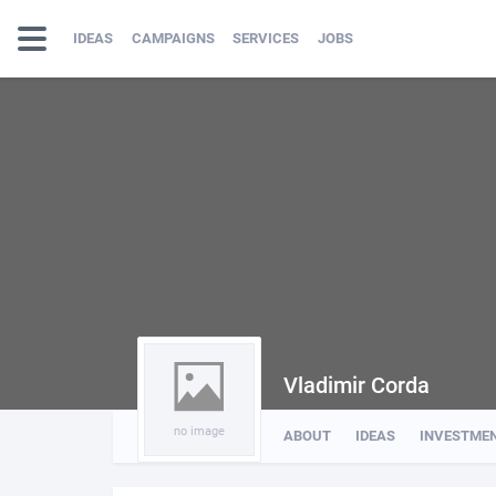
IDEAS
CAMPAIGNS
SERVICES
JOBS
Vladimir Corda
no image
ABOUT
IDEAS
INVESTME