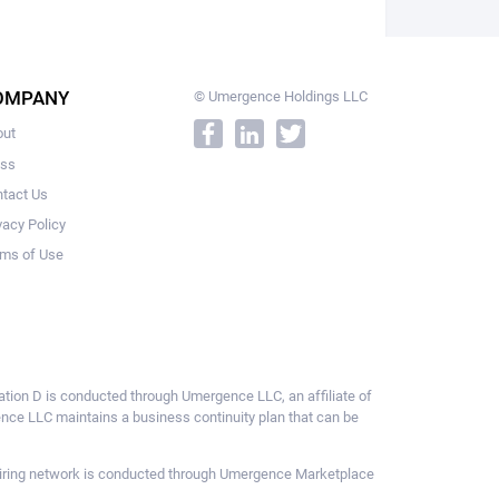
OMPANY
© Umergence Holdings LLC
out
ess
tact Us
vacy Policy
ms of Use
ulation D is conducted through Umergence LLC, an affiliate of
gence LLC maintains a business continuity plan that can be
ce hiring network is conducted through Umergence Marketplace