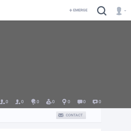
EMERGE
0
0
0
0
0
0
0
CONTACT