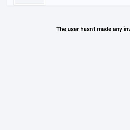
The user hasn't made any in