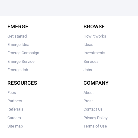
EMERGE
BROWSE
Get started
How it works
Emerge Idea
Ideas
Emerge Campaign
Investments
Emerge Service
Services
Emerge Job
Jobs
RESOURCES
COMPANY
Fees
About
Partners
Press
Referrals
Contact Us
Careers
Privacy Policy
Site map
Terms of Use