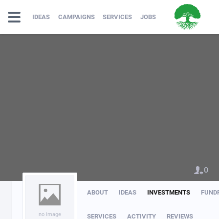
IDEAS
CAMPAIGNS
SERVICES
JOBS
0
ABOUT
IDEAS
INVESTMENTS
FUND
no image
SERVICES
ACTIVITY
REVIEWS