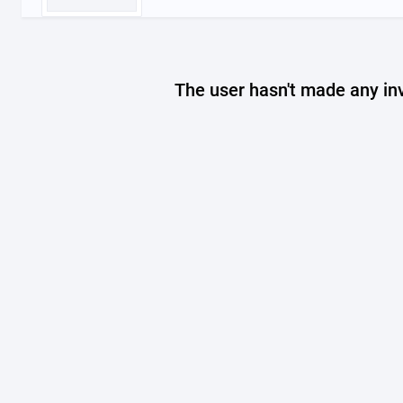
The user hasn't made any in