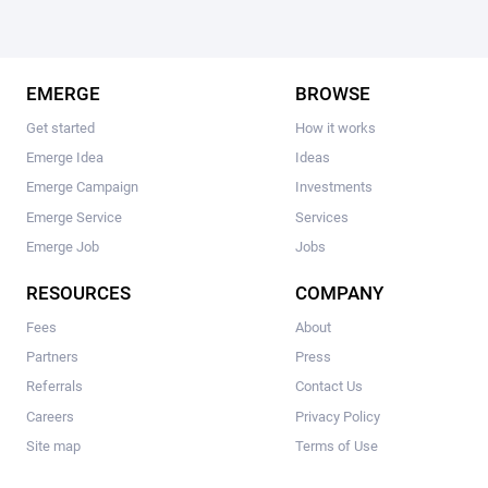
EMERGE
BROWSE
Get started
How it works
Emerge Idea
Ideas
Emerge Campaign
Investments
Emerge Service
Services
Emerge Job
Jobs
RESOURCES
COMPANY
Fees
About
Partners
Press
Referrals
Contact Us
Careers
Privacy Policy
Site map
Terms of Use