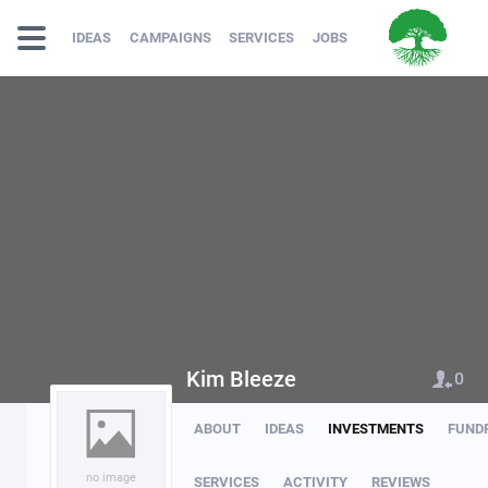
IDEAS
CAMPAIGNS
SERVICES
JOBS
Kim Bleeze
0
ABOUT
IDEAS
INVESTMENTS
FUND
no image
SERVICES
ACTIVITY
REVIEWS