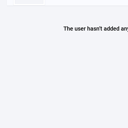
The user hasn’t added any