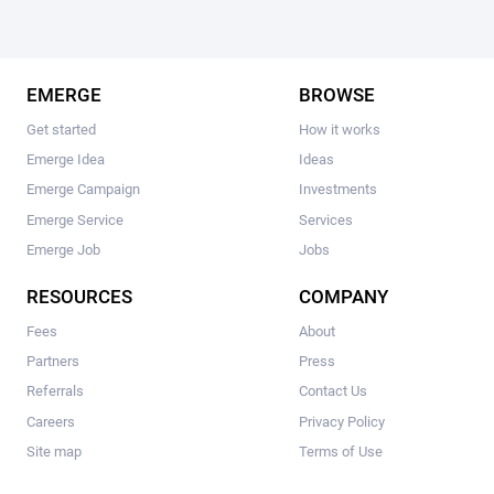
EMERGE
BROWSE
Get started
How it works
Emerge Idea
Ideas
Emerge Campaign
Investments
Emerge Service
Services
Emerge Job
Jobs
RESOURCES
COMPANY
Fees
About
Partners
Press
Referrals
Contact Us
Careers
Privacy Policy
Site map
Terms of Use