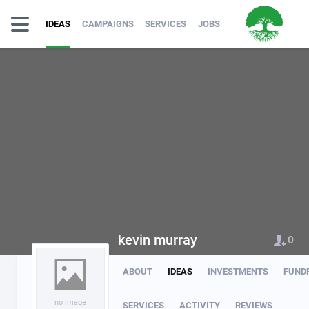
IDEAS
CAMPAIGNS
SERVICES
JOBS
kevin murray
0
ABOUT
IDEAS
INVESTMENTS
FUND
no image
SERVICES
ACTIVITY
REVIEWS