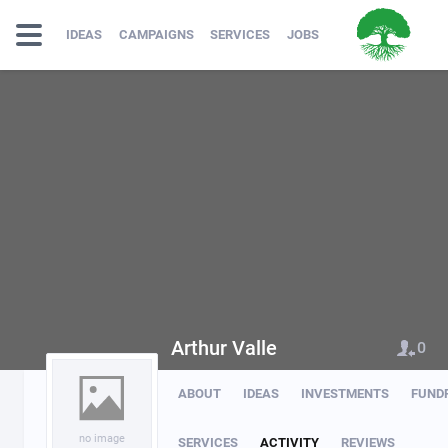
IDEAS
CAMPAIGNS
SERVICES
JOBS
Arthur Valle
0
ABOUT
IDEAS
INVESTMENTS
FUND
no image
SERVICES
ACTIVITY
REVIEWS