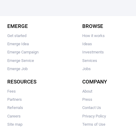
EMERGE
BROWSE
Get started
How it works
Emerge Idea
Ideas
Emerge Campaign
Investments
Emerge Service
Services
Emerge Job
Jobs
RESOURCES
COMPANY
Fees
About
Partners
Press
Referrals
Contact Us
Careers
Privacy Policy
Site map
Terms of Use