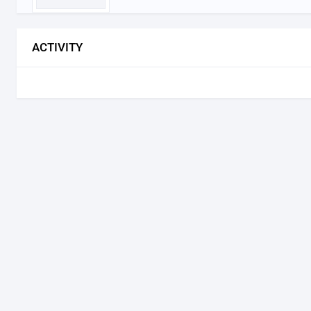
ACTIVITY