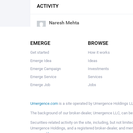
ACTIVITY
Naresh Mehta
commented
Problem
2018/04/13 04:57:am
EMERGE
BROWSE
Get started
How it works
Emerge Idea
Ideas
Emerge Campaign
Investments
Emerge Service
Services
Emerge Job
Jobs
Umergence.com
is a site operated by Umergence Holdings LLC
The background of our broker-dealer, Umergence LLC, can b
Securities-related activity on the site, including, but not li
Umergence Holdings, and a registered broker-dealer, and m