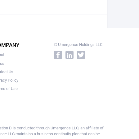
OMPANY
© Umergence Holdings LLC
out
ess
tact Us
vacy Policy
ms of Use
ulation D is conducted through Umergence LLC, an affiliate of
gence LLC maintains a business continuity plan that can be