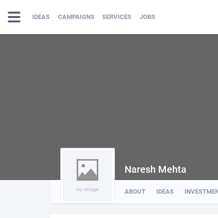
IDEAS
CAMPAIGNS
SERVICES
JOBS
Naresh Mehta
no image
ABOUT
IDEAS
INVESTME