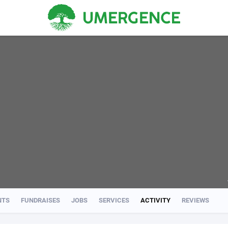
NTS
FUNDRAISES
JOBS
SERVICES
ACTIVITY
REVIEWS