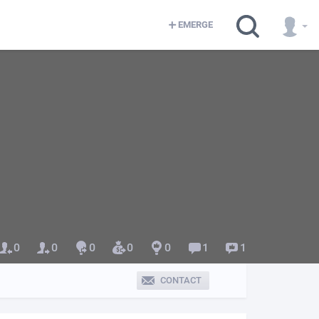
EMERGE
0
0
0
0
0
1
1
CONTACT