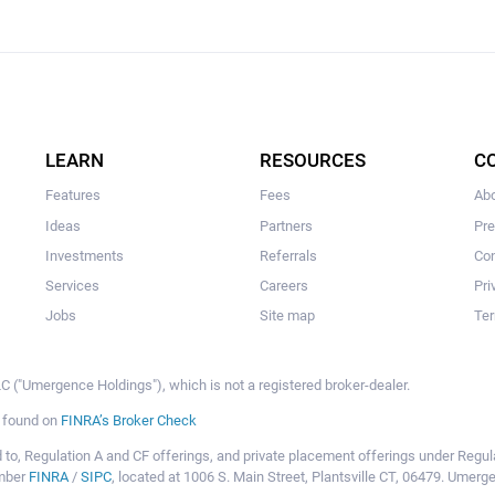
LEARN
RESOURCES
C
Features
Fees
Ab
Ideas
Partners
Pr
Investments
Referrals
Con
Services
Careers
Pri
Jobs
Site map
Ter
 ("Umergence Holdings"), which is not a registered broker-dealer.
e found on
FINRA’s Broker Check
mited to, Regulation A and CF offerings, and private placement offerings under Reg
ember
FINRA
/
SIPC
, located at 1006 S. Main Street, Plantsville CT, 06479. Umer